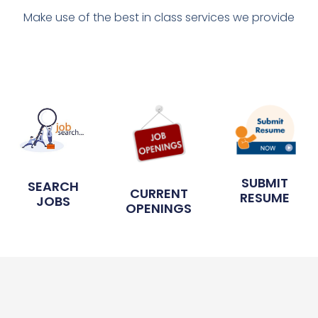
Make use of the best in class services we provide
SUBMIT
SEARCH
CURRENT
RESUME
JOBS
OPENINGS