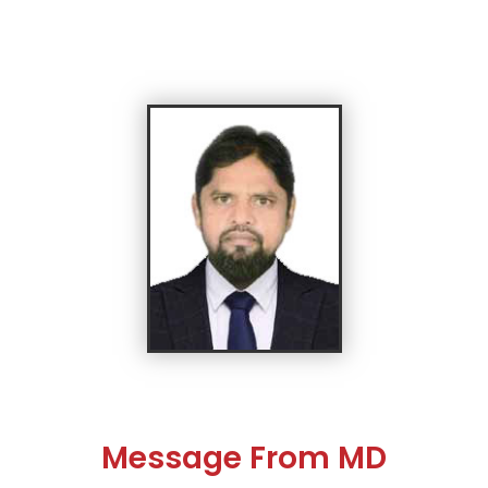
Message From MD