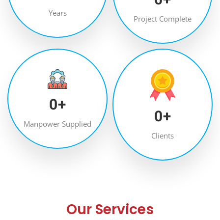
Years
Project Complete
0
+
0
+
Manpower Supplied
Clients
Our Services