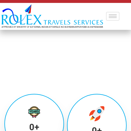
0
+
0
+