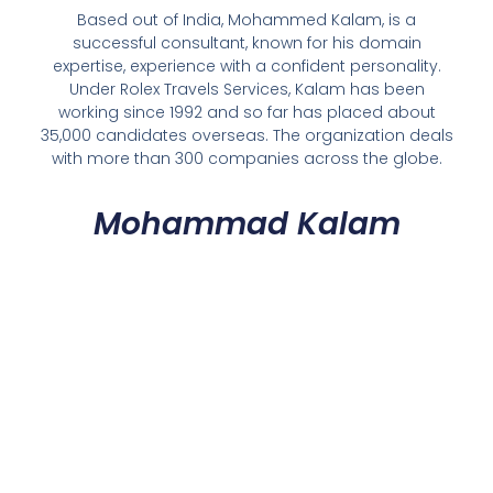
Based out of India, Mohammed Kalam, is a
successful consultant, known for his domain
expertise, experience with a confident personality.
Under Rolex Travels Services, Kalam has been
working since 1992 and so far has placed about
35,000 candidates overseas. The organization deals
with more than 300 companies across the globe.
Mohammad Kalam