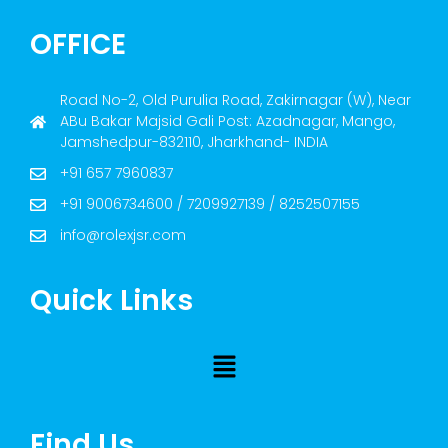
OFFICE
Road No-2, Old Purulia Road, Zakirnagar (W), Near
ABu Bakar Majsid Gali Post: Azadnagar, Mango,
Jamshedpur-832110, Jharkhand- INDIA
+91 657 7960837
+91 9006734600 / 7209927139 / 8252507155
info@rolexjsr.com
Quick Links
Find Us