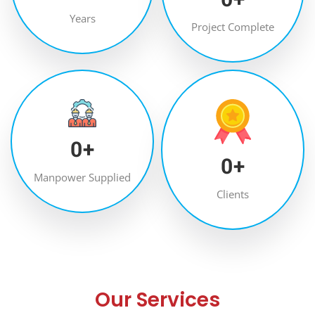
Years
Project Complete
0
+
0
+
Manpower Supplied
Clients
Our Services