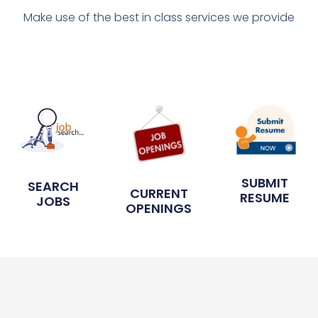
Make use of the best in class services we provide
SUBMIT
SEARCH
CURRENT
RESUME
JOBS
OPENINGS