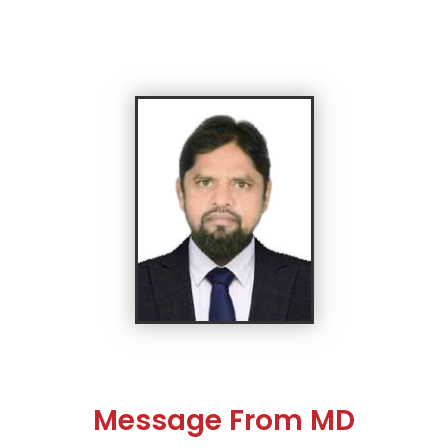
Message From MD