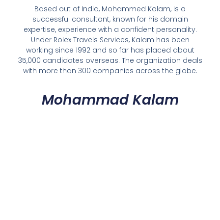
Based out of India, Mohammed Kalam, is a
successful consultant, known for his domain
expertise, experience with a confident personality.
Under Rolex Travels Services, Kalam has been
working since 1992 and so far has placed about
35,000 candidates overseas. The organization deals
with more than 300 companies across the globe.
Mohammad Kalam