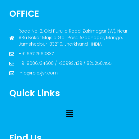
OFFICE
Road No-2, Old Purulia Road, Zakirnagar (W), Near
ABu Bakar Majsid Gali Post: Azadnagar, Mango,
Jamshedpur-832110, Jharkhand- INDIA
+91 657 7960837
+91 9006734600 / 7209927139 / 8252507155
info@rolexjsr.com
Quick Links
Find Us