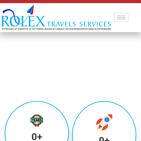
0
+
0
+