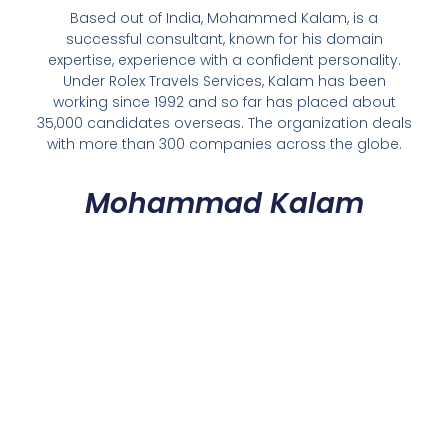
Based out of India, Mohammed Kalam, is a
successful consultant, known for his domain
expertise, experience with a confident personality.
Under Rolex Travels Services, Kalam has been
working since 1992 and so far has placed about
35,000 candidates overseas. The organization deals
with more than 300 companies across the globe.
Mohammad Kalam