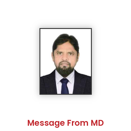
Message From MD