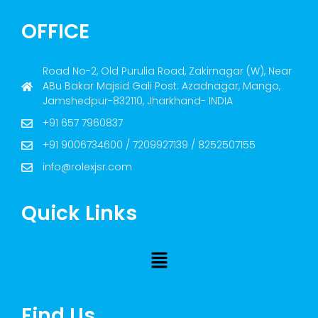
OFFICE
Road No-2, Old Purulia Road, Zakirnagar (W), Near
ABu Bakar Majsid Gali Post: Azadnagar, Mango,
Jamshedpur-832110, Jharkhand- INDIA
+91 657 7960837
+91 9006734600 / 7209927139 / 8252507155
info@rolexjsr.com
Quick Links
Find Us