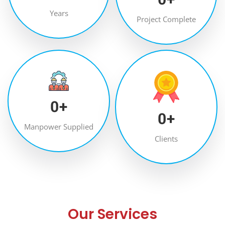
Years
Project Complete
0
+
0
+
Manpower Supplied
Clients
Our Services