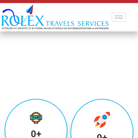
0
+
0
+