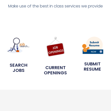
Make use of the best in class services we provide
SUBMIT
SEARCH
CURRENT
RESUME
JOBS
OPENINGS