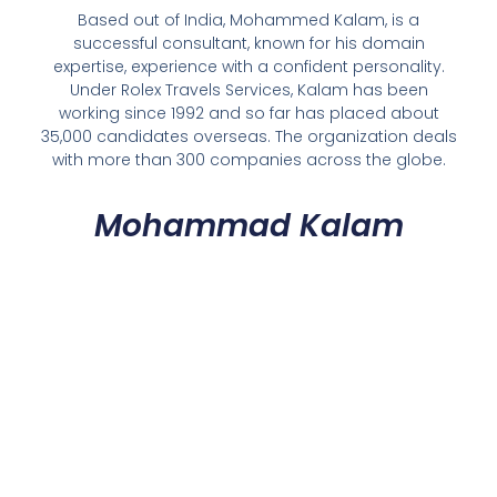
Based out of India, Mohammed Kalam, is a
successful consultant, known for his domain
expertise, experience with a confident personality.
Under Rolex Travels Services, Kalam has been
working since 1992 and so far has placed about
35,000 candidates overseas. The organization deals
with more than 300 companies across the globe.
Mohammad Kalam