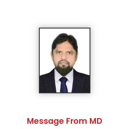
Message From MD