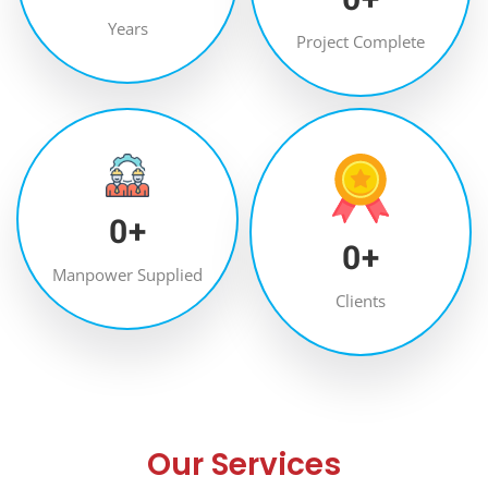
Years
Project Complete
0
+
0
+
Manpower Supplied
Clients
Our Services