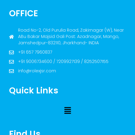
OFFICE
Road No-2, Old Purulia Road, Zakirnagar (W), Near
ABu Bakar Majsid Gali Post: Azadnagar, Mango,
Jamshedpur-832110, Jharkhand- INDIA
+91 657 7960837
+91 9006734600 / 7209927139 / 8252507155
info@rolexjsr.com
Quick Links
Find Us