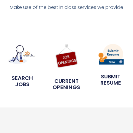
Make use of the best in class services we provide
SUBMIT
SEARCH
CURRENT
RESUME
JOBS
OPENINGS