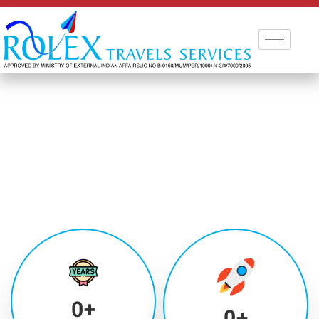
0
+
0
+