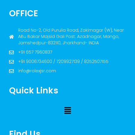
OFFICE
Road No-2, Old Purulia Road, Zakirnagar (W), Near
ABu Bakar Majsid Gali Post: Azadnagar, Mango,
Jamshedpur-832110, Jharkhand- INDIA
+91 657 7960837
+91 9006734600 / 7209927139 / 8252507155
info@rolexjsr.com
Quick Links
Find Us