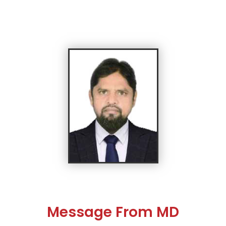
Message From MD