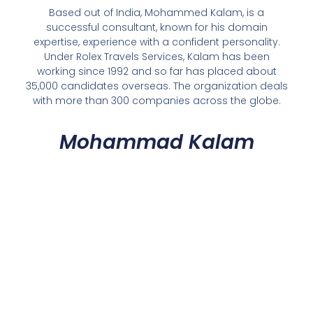
Based out of India, Mohammed Kalam, is a
successful consultant, known for his domain
expertise, experience with a confident personality.
Under Rolex Travels Services, Kalam has been
working since 1992 and so far has placed about
35,000 candidates overseas. The organization deals
with more than 300 companies across the globe.
Mohammad Kalam