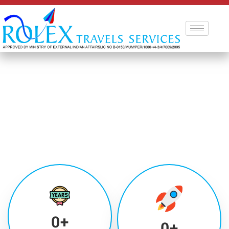
0
+
0
+