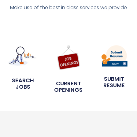
Make use of the best in class services we provide
SUBMIT
SEARCH
CURRENT
RESUME
JOBS
OPENINGS