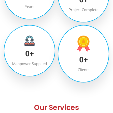
Years
Project Complete
0
+
0
+
Manpower Supplied
Clients
Our Services