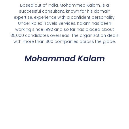
Based out of India, Mohammed Kalam, is a
successful consultant, known for his domain
expertise, experience with a confident personality.
Under Rolex Travels Services, Kalam has been
working since 1992 and so far has placed about
35,000 candidates overseas. The organization deals
with more than 300 companies across the globe.
Mohammad Kalam