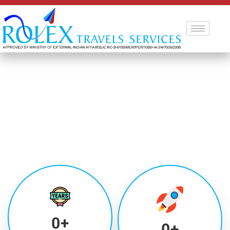
0
+
0
+