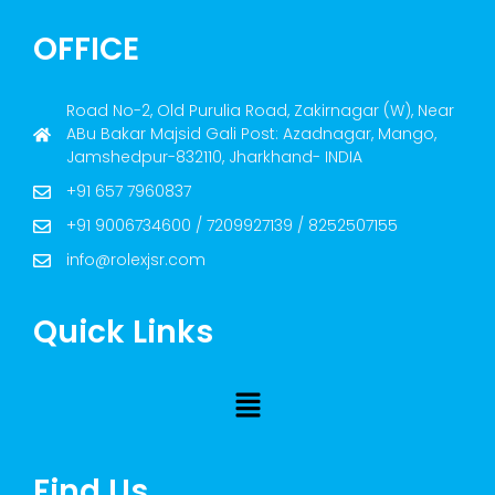
OFFICE
Road No-2, Old Purulia Road, Zakirnagar (W), Near
ABu Bakar Majsid Gali Post: Azadnagar, Mango,
Jamshedpur-832110, Jharkhand- INDIA
+91 657 7960837
+91 9006734600 / 7209927139 / 8252507155
info@rolexjsr.com
Quick Links
Find Us