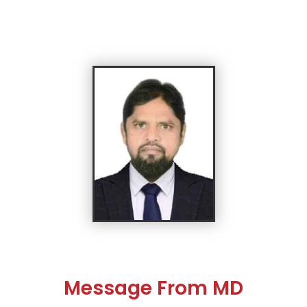
Message From MD