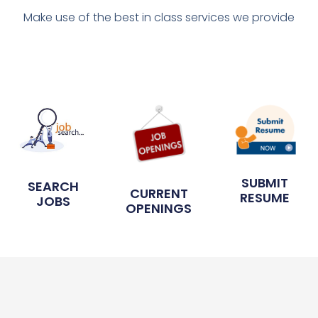
Make use of the best in class services we provide
SUBMIT
SEARCH
CURRENT
RESUME
JOBS
OPENINGS