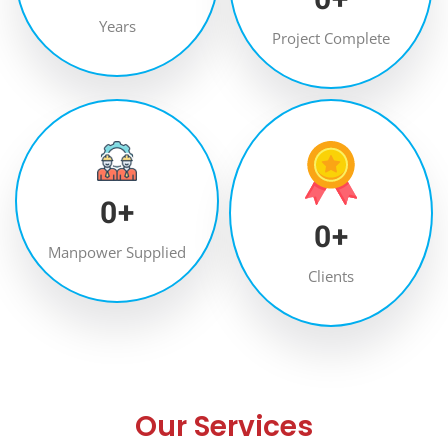
Years
Project Complete
0
+
0
+
Manpower Supplied
Clients
Our Services