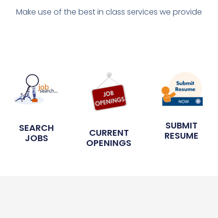
Make use of the best in class services we provide
SUBMIT
SEARCH
CURRENT
RESUME
JOBS
OPENINGS