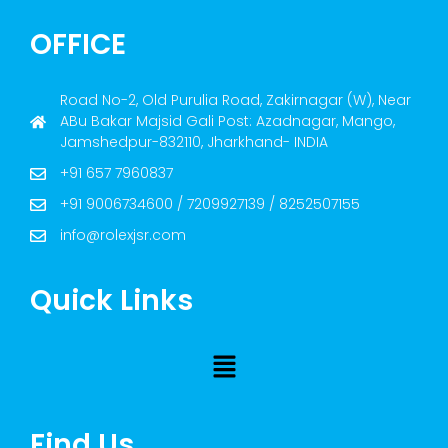
OFFICE
Road No-2, Old Purulia Road, Zakirnagar (W), Near
ABu Bakar Majsid Gali Post: Azadnagar, Mango,
Jamshedpur-832110, Jharkhand- INDIA
+91 657 7960837
+91 9006734600 / 7209927139 / 8252507155
info@rolexjsr.com
Quick Links
Find Us