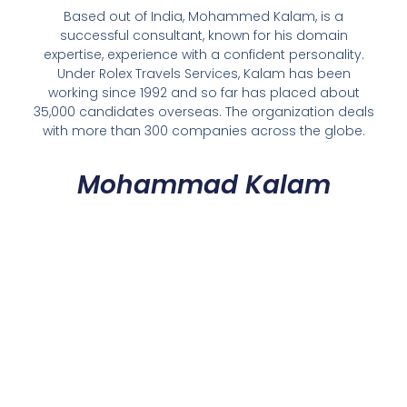
Based out of India, Mohammed Kalam, is a
successful consultant, known for his domain
expertise, experience with a confident personality.
Under Rolex Travels Services, Kalam has been
working since 1992 and so far has placed about
35,000 candidates overseas. The organization deals
with more than 300 companies across the globe.
Mohammad Kalam