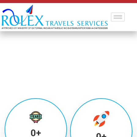
0
+
0
+