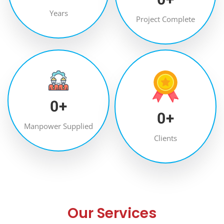
Years
Project Complete
0
+
0
+
Manpower Supplied
Clients
Our Services