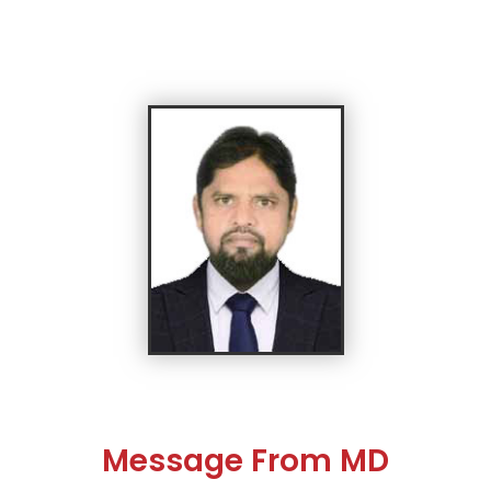
Message From MD