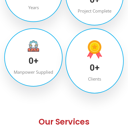
Years
Project Complete
0
+
0
+
Manpower Supplied
Clients
Our Services