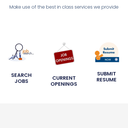
Make use of the best in class services we provide
SUBMIT
SEARCH
CURRENT
RESUME
JOBS
OPENINGS