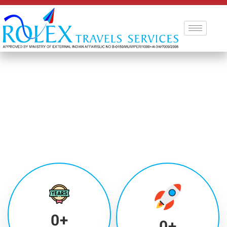
0
+
0
+