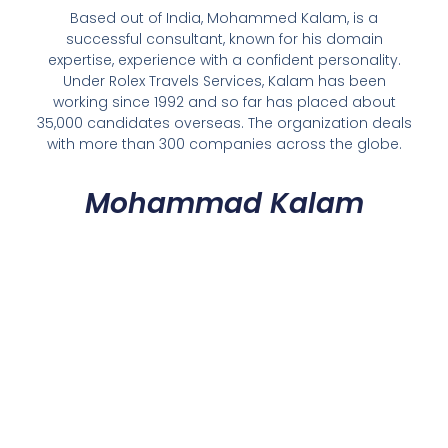
Based out of India, Mohammed Kalam, is a
successful consultant, known for his domain
expertise, experience with a confident personality.
Under Rolex Travels Services, Kalam has been
working since 1992 and so far has placed about
35,000 candidates overseas. The organization deals
with more than 300 companies across the globe.
Mohammad Kalam