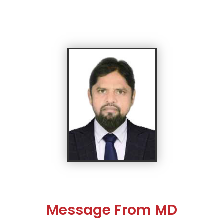
Message From MD