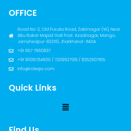
OFFICE
Road No-2, Old Purulia Road, Zakirnagar (W), Near
ABu Bakar Majsid Gali Post: Azadnagar, Mango,
Jamshedpur-832110, Jharkhand- INDIA
+91 657 7960837
+91 9006734600 / 7209927139 / 8252507155
info@rolexjsr.com
Quick Links
Find Us