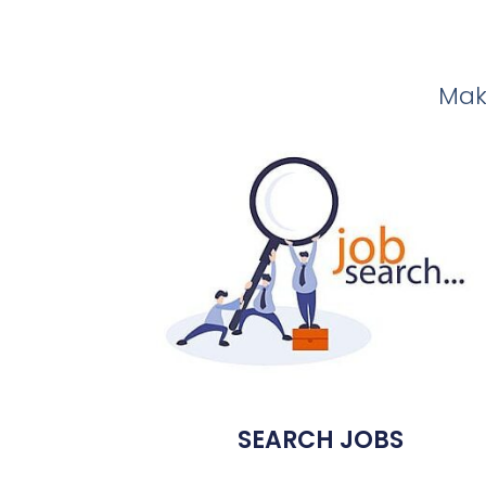
Make
SEARCH JOBS