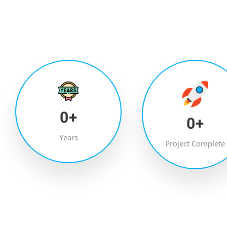
0
+
0
+
Years
Project Complete