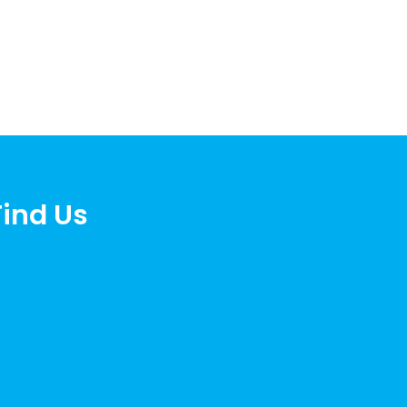
Find Us