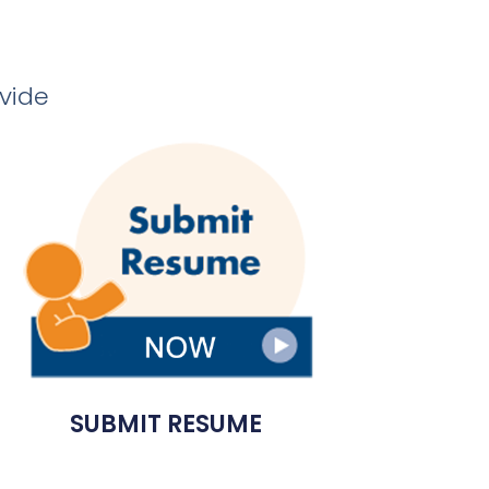
ovide
SUBMIT RESUME