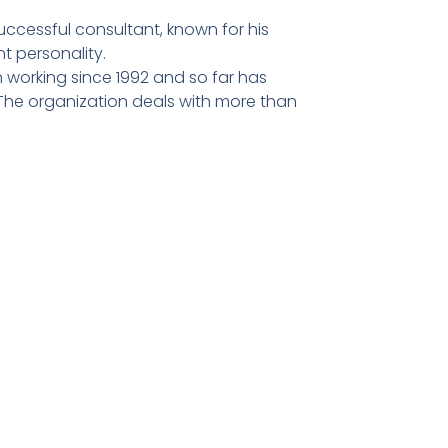
ccessful consultant, known for his
t personality.
 working since 1992 and so far has
he organization deals with more than