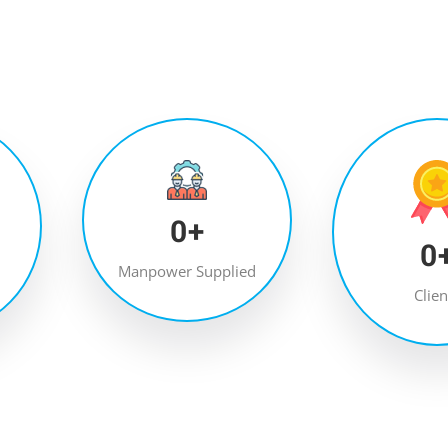
0
+
0
Manpower Supplied
Clien