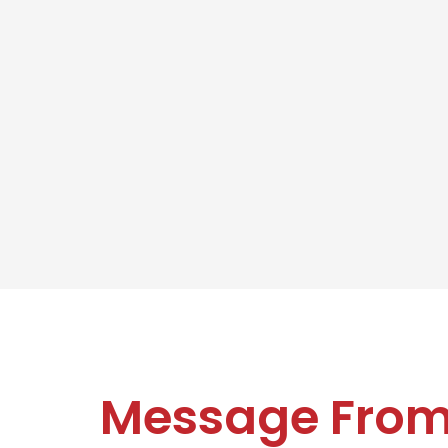
Message Fro