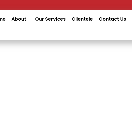
me
About
Our Services
Clientele
Contact Us