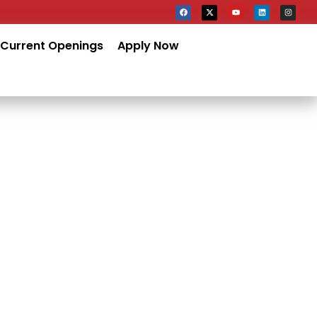
Current Openings
Apply Now