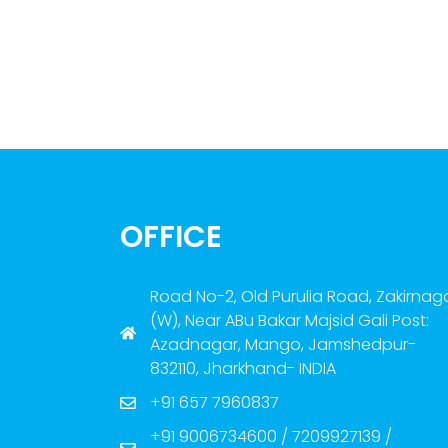
OFFICE
Road No-2, Old Purulia Road, Zakirnag
(W), Near ABu Bakar Majsid Gali Post:
Azadnagar, Mango, Jamshedpur-
832110, Jharkhand- INDIA
+91 657 7960837
+91 9006734600 / 7209927139 /