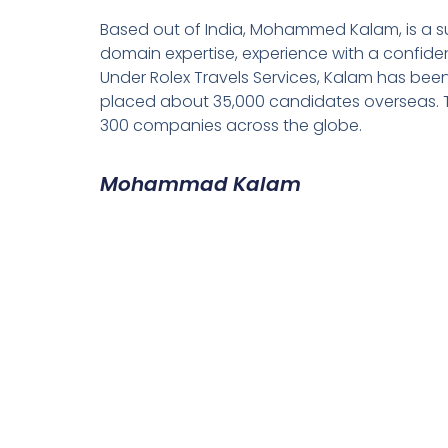
Based out of India, Mohammed Kalam, is a su
domain expertise, experience with a confiden
Under Rolex Travels Services, Kalam has been
placed about 35,000 candidates overseas. T
300 companies across the globe.
Mohammad Kalam