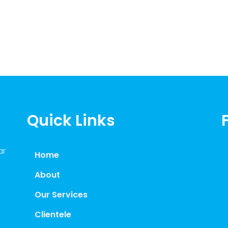
Quick Links
ar
Home
About
Our Services
Clientele