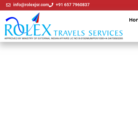
info@rolexjsr.com
+91 657 7960837
Ho