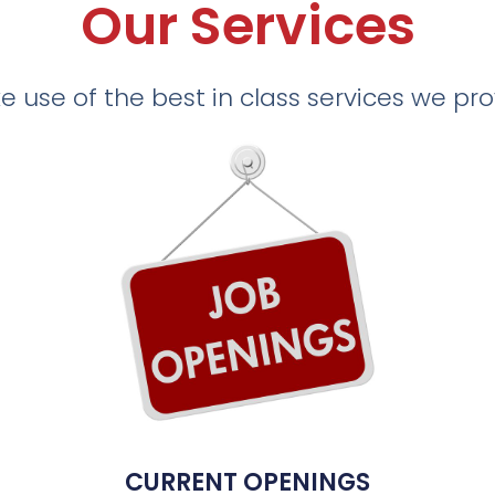
Our Services
 use of the best in class services we pr
CURRENT OPENINGS