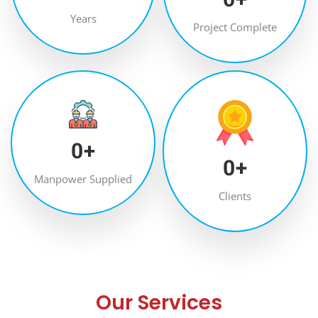
Years
Project Complete
0
+
0
+
Manpower Supplied
Clients
Our Services