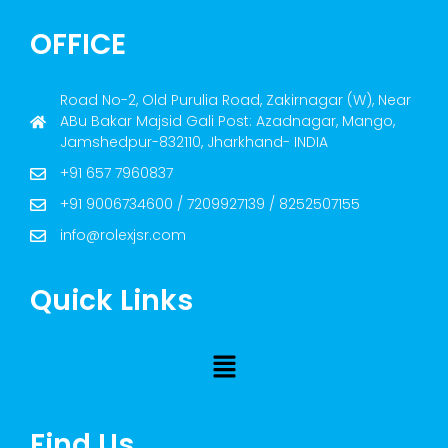
OFFICE
Road No-2, Old Purulia Road, Zakirnagar (W), Near
ABu Bakar Majsid Gali Post: Azadnagar, Mango,
Jamshedpur-832110, Jharkhand- INDIA
+91 657 7960837
+91 9006734600 / 7209927139 / 8252507155
info@rolexjsr.com
Quick Links
Find Us