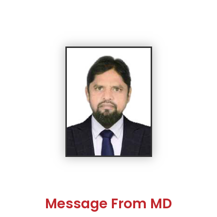
Message From MD