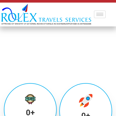
0
+
0
+