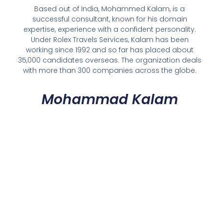
Based out of India, Mohammed Kalam, is a
successful consultant, known for his domain
expertise, experience with a confident personality.
Under Rolex Travels Services, Kalam has been
working since 1992 and so far has placed about
35,000 candidates overseas. The organization deals
with more than 300 companies across the globe.
Mohammad Kalam