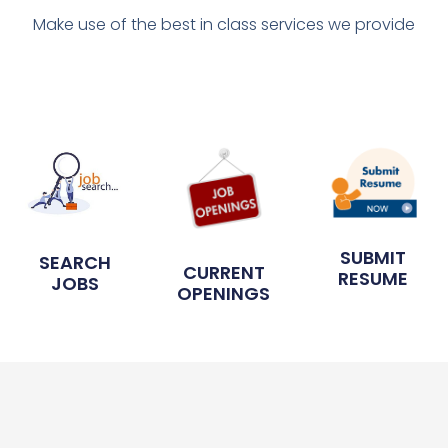
Make use of the best in class services we provide
SUBMIT
SEARCH
CURRENT
RESUME
JOBS
OPENINGS