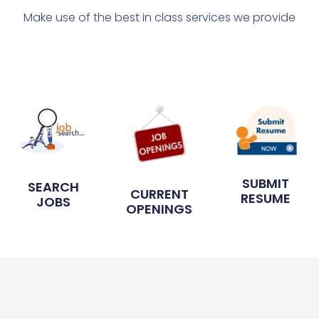
Make use of the best in class services we provide
SUBMIT
SEARCH
CURRENT
RESUME
JOBS
OPENINGS