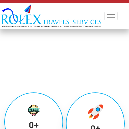
0
+
0
+