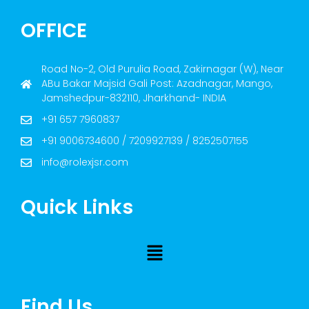
OFFICE
Road No-2, Old Purulia Road, Zakirnagar (W), Near
ABu Bakar Majsid Gali Post: Azadnagar, Mango,
Jamshedpur-832110, Jharkhand- INDIA
+91 657 7960837
+91 9006734600 / 7209927139 / 8252507155
info@rolexjsr.com
Quick Links
Find Us