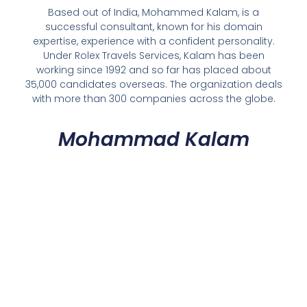
Based out of India, Mohammed Kalam, is a
successful consultant, known for his domain
expertise, experience with a confident personality.
Under Rolex Travels Services, Kalam has been
working since 1992 and so far has placed about
35,000 candidates overseas. The organization deals
with more than 300 companies across the globe.
Mohammad Kalam