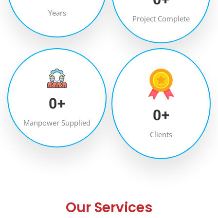
Years
Project Complete
0
+
0
+
Manpower Supplied
Clients
Our Services