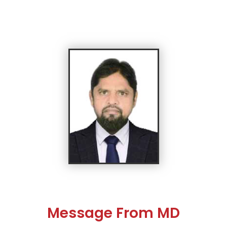
Message From MD