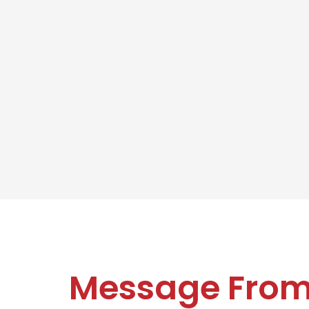
Message Fro