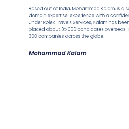
Based out of India, Mohammed Kalam, is a su
domain expertise, experience with a confiden
Under Rolex Travels Services, Kalam has been
placed about 35,000 candidates overseas. T
300 companies across the globe.
Mohammad Kalam