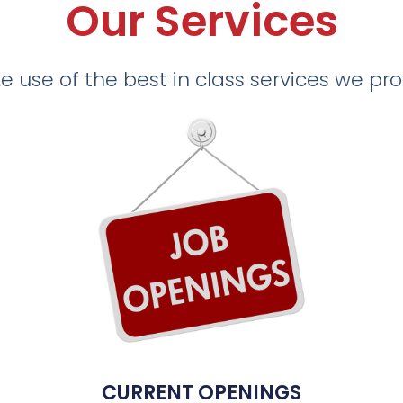
Our Services
 use of the best in class services we pr
CURRENT OPENINGS