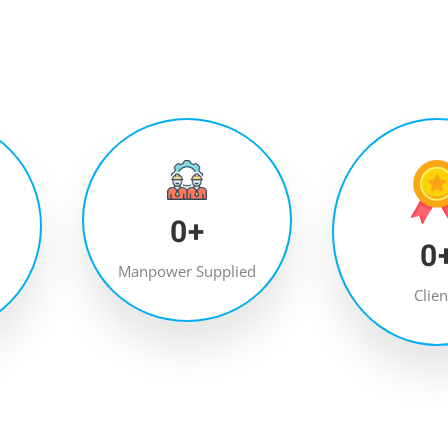
0
+
0
Manpower Supplied
Clien