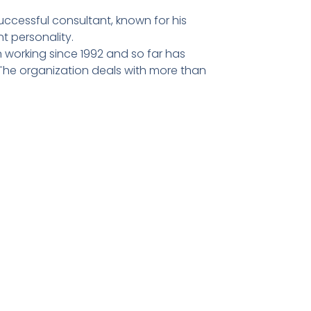
ccessful consultant, known for his
t personality.
 working since 1992 and so far has
he organization deals with more than