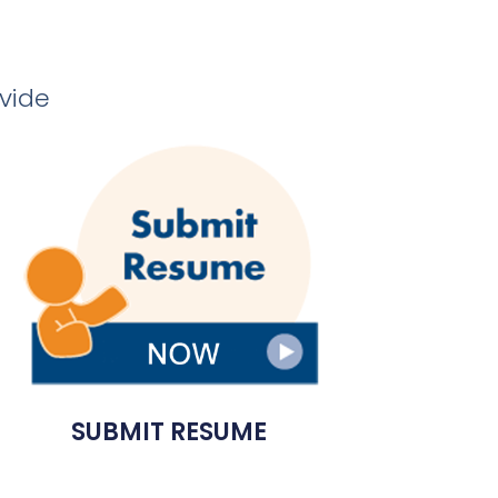
ovide
SUBMIT RESUME