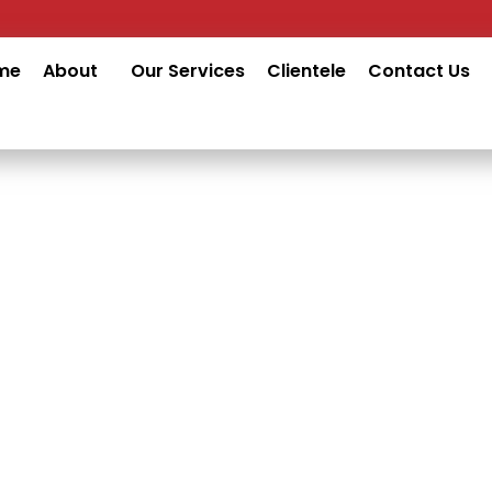
me
About
Our Services
Clientele
Contact Us