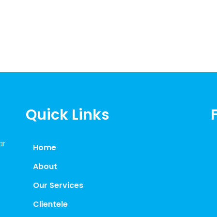
Quick Links
ar
Home
About
Our Services
Clientele