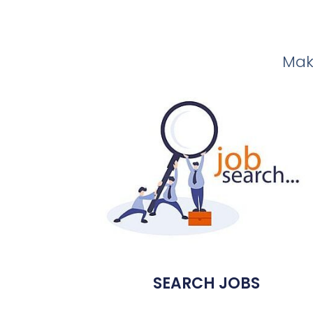
Make
SEARCH JOBS