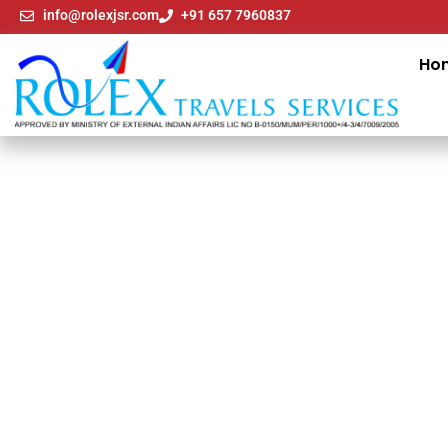
info@rolexjsr.com
+91 657 7960837
Ho