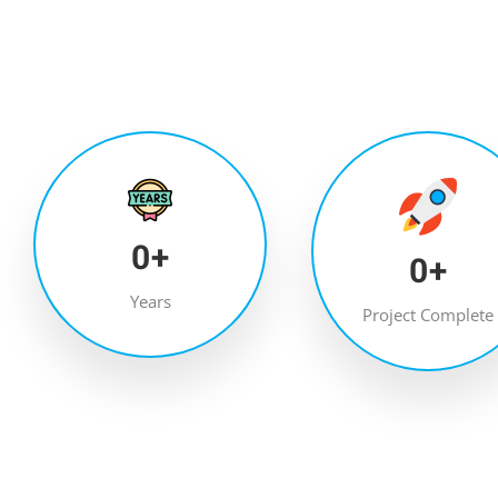
0
+
0
+
Years
Project Complete