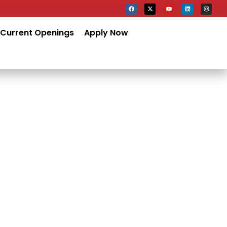
Current Openings
Apply Now