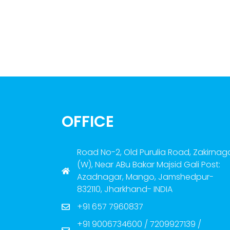
OFFICE
Road No-2, Old Purulia Road, Zakirnag
(W), Near ABu Bakar Majsid Gali Post:
Azadnagar, Mango, Jamshedpur-
832110, Jharkhand- INDIA
+91 657 7960837
+91 9006734600 / 7209927139 /