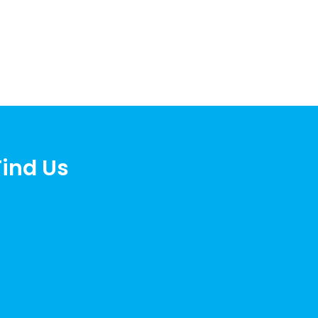
Find Us