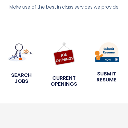
Make use of the best in class services we provide
SUBMIT
SEARCH
CURRENT
RESUME
JOBS
OPENINGS