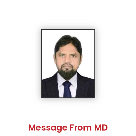
Message From MD