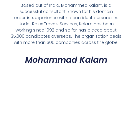
Based out of India, Mohammed Kalam, is a
successful consultant, known for his domain
expertise, experience with a confident personality.
Under Rolex Travels Services, Kalam has been
working since 1992 and so far has placed about
35,000 candidates overseas. The organization deals
with more than 300 companies across the globe.
Mohammad Kalam