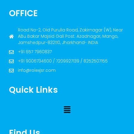
OFFICE
Road No-2, Old Purulia Road, Zakirnagar (W), Near
ABu Bakar Majsid Gali Post: Azadnagar, Mango,
Jamshedpur-832110, Jharkhand- INDIA
+91 657 7960837
+91 9006734600 / 7209927139 / 8252507155
info@rolexjsr.com
Quick Links
Find Us