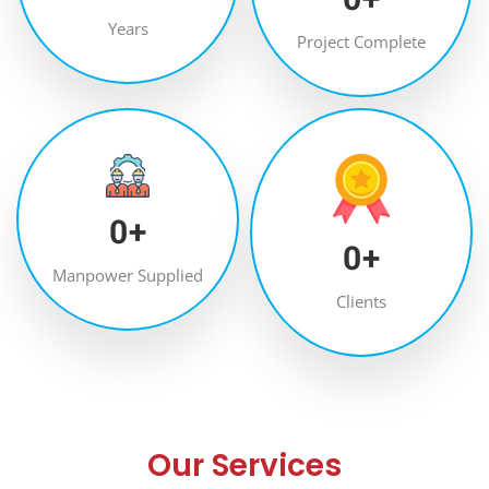
Years
Project Complete
0
+
0
+
Manpower Supplied
Clients
Our Services