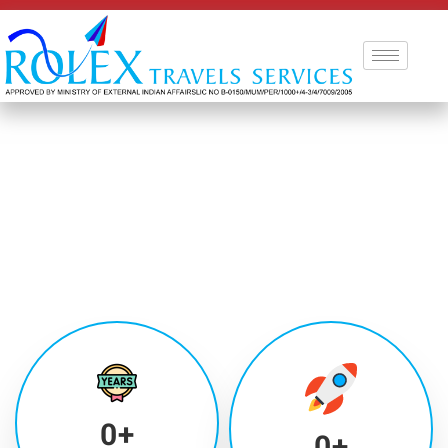
0
+
0
+