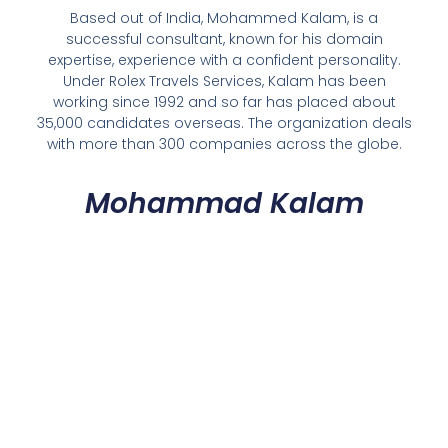
Based out of India, Mohammed Kalam, is a
successful consultant, known for his domain
expertise, experience with a confident personality.
Under Rolex Travels Services, Kalam has been
working since 1992 and so far has placed about
35,000 candidates overseas. The organization deals
with more than 300 companies across the globe.
Mohammad Kalam