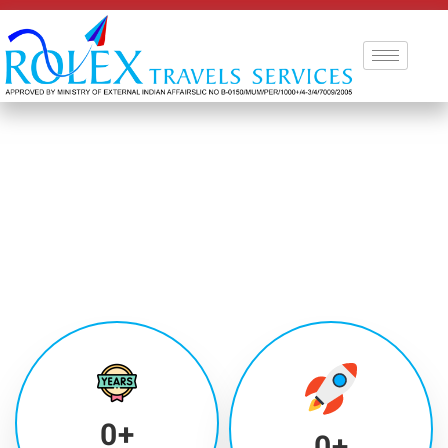
0
+
0
+