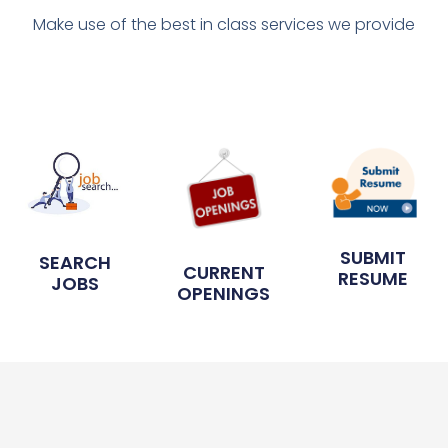
Make use of the best in class services we provide
SUBMIT
SEARCH
CURRENT
RESUME
JOBS
OPENINGS