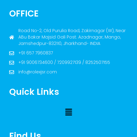
OFFICE
Road No-2, Old Purulia Road, Zakirnagar (W), Near
ABu Bakar Majsid Gali Post: Azadnagar, Mango,
Jamshedpur-832110, Jharkhand- INDIA
+91 657 7960837
+91 9006734600 / 7209927139 / 8252507155
info@rolexjsr.com
Quick Links
Find Us