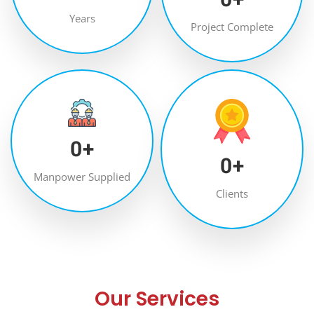
Years
Project Complete
0
+
0
+
Manpower Supplied
Clients
Our Services