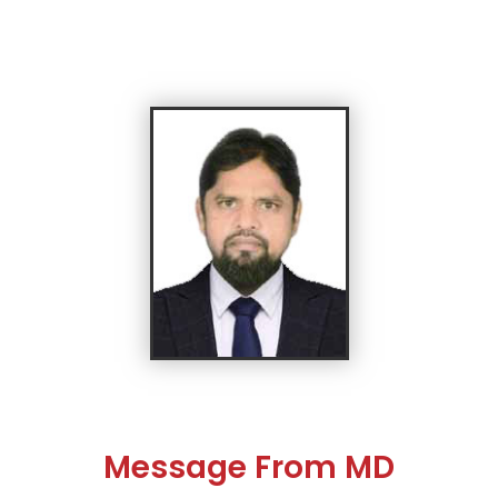
Message From MD