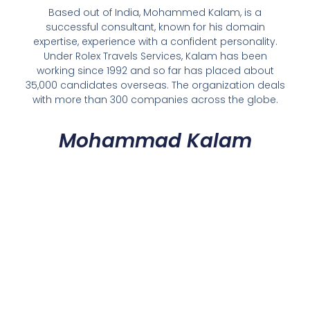
Based out of India, Mohammed Kalam, is a
successful consultant, known for his domain
expertise, experience with a confident personality.
Under Rolex Travels Services, Kalam has been
working since 1992 and so far has placed about
35,000 candidates overseas. The organization deals
with more than 300 companies across the globe.
Mohammad Kalam