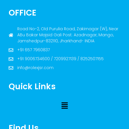
OFFICE
Road No-2, Old Purulia Road, Zakirnagar (W), Near
ABu Bakar Majsid Gali Post: Azadnagar, Mango,
Jamshedpur-832110, Jharkhand- INDIA
+91 657 7960837
+91 9006734600 / 7209927139 / 8252507155
info@rolexjsr.com
Quick Links
Find Us