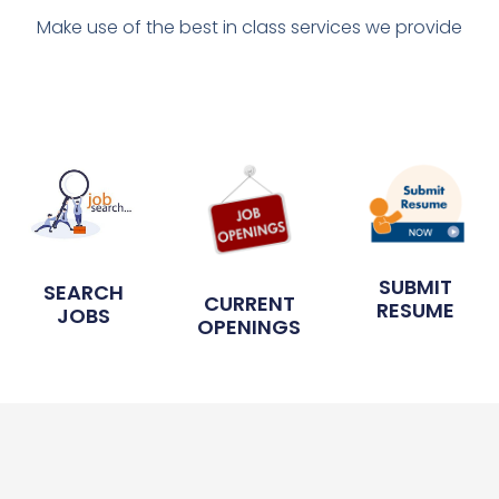
Make use of the best in class services we provide
SUBMIT
SEARCH
CURRENT
RESUME
JOBS
OPENINGS