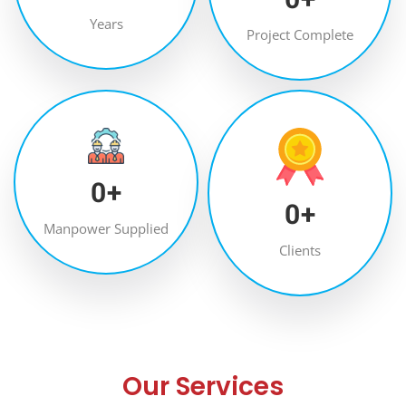
Years
Project Complete
0
+
0
+
Manpower Supplied
Clients
Our Services