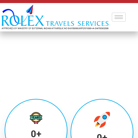
0
+
0
+