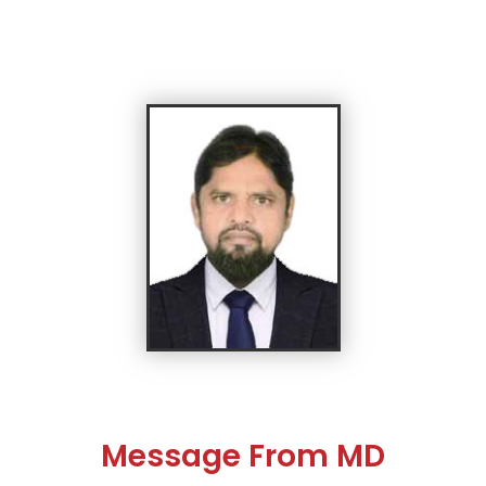
Message From MD