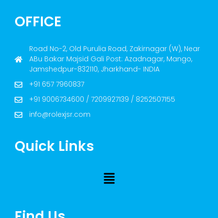
OFFICE
Road No-2, Old Purulia Road, Zakirnagar (W), Near
ABu Bakar Majsid Gali Post: Azadnagar, Mango,
Jamshedpur-832110, Jharkhand- INDIA
+91 657 7960837
+91 9006734600 / 7209927139 / 8252507155
info@rolexjsr.com
Quick Links
Find Us