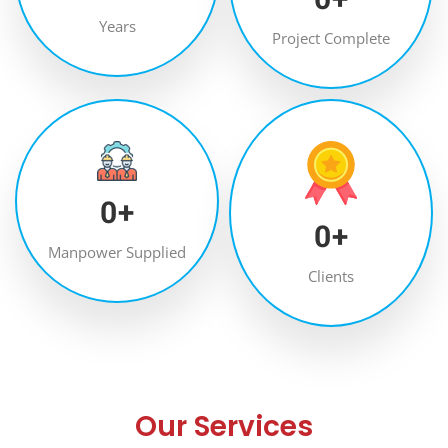
Years
Project Complete
0
+
0
+
Manpower Supplied
Clients
Our Services