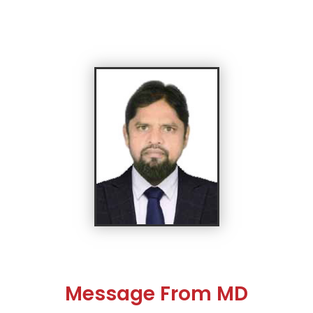
Message From MD