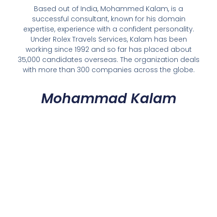
Based out of India, Mohammed Kalam, is a
successful consultant, known for his domain
expertise, experience with a confident personality.
Under Rolex Travels Services, Kalam has been
working since 1992 and so far has placed about
35,000 candidates overseas. The organization deals
with more than 300 companies across the globe.
Mohammad Kalam