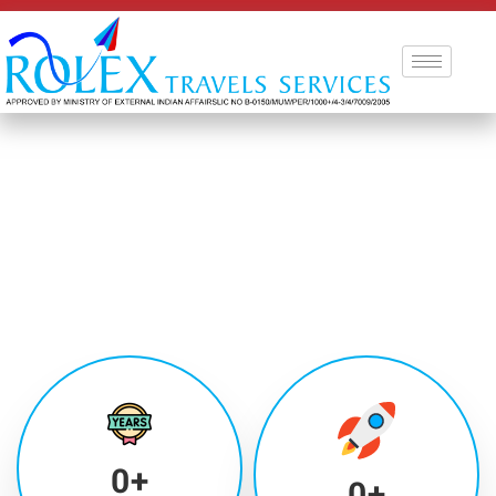
0
+
0
+