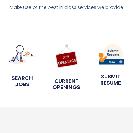
Make use of the best in class services we provide
SUBMIT
SEARCH
CURRENT
RESUME
JOBS
OPENINGS