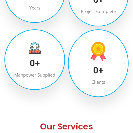
Years
Project Complete
0
+
0
+
Manpower Supplied
Clients
Our Services