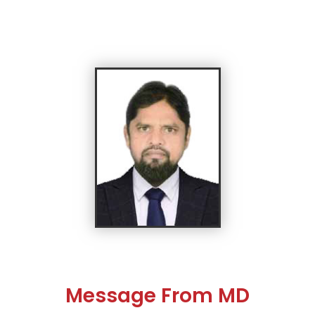
Message From MD