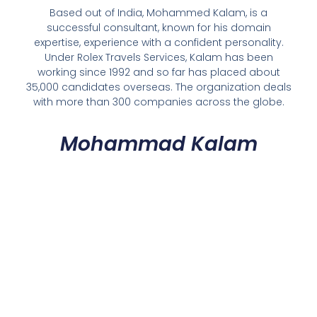
Based out of India, Mohammed Kalam, is a
successful consultant, known for his domain
expertise, experience with a confident personality.
Under Rolex Travels Services, Kalam has been
working since 1992 and so far has placed about
35,000 candidates overseas. The organization deals
with more than 300 companies across the globe.
Mohammad Kalam