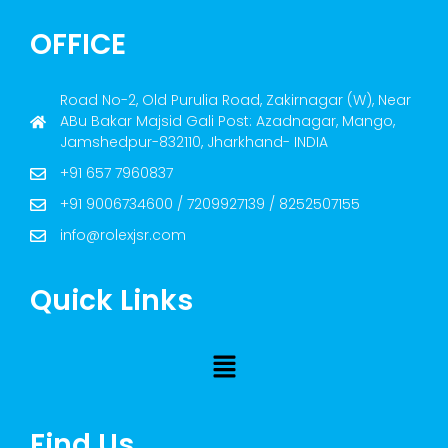
OFFICE
Road No-2, Old Purulia Road, Zakirnagar (W), Near
ABu Bakar Majsid Gali Post: Azadnagar, Mango,
Jamshedpur-832110, Jharkhand- INDIA
+91 657 7960837
+91 9006734600 / 7209927139 / 8252507155
info@rolexjsr.com
Quick Links
Find Us