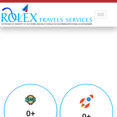
0
+
0
+