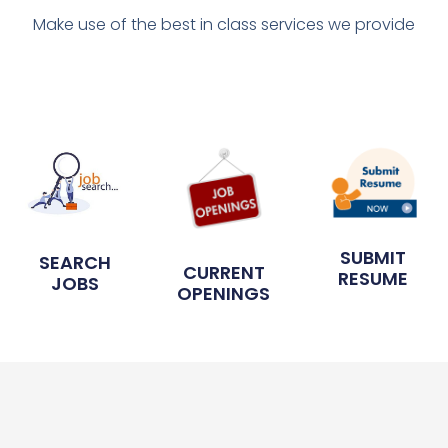
Make use of the best in class services we provide
SUBMIT
SEARCH
CURRENT
RESUME
JOBS
OPENINGS