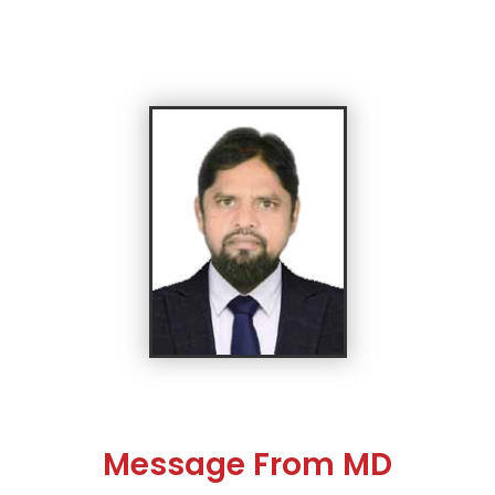
Message From MD