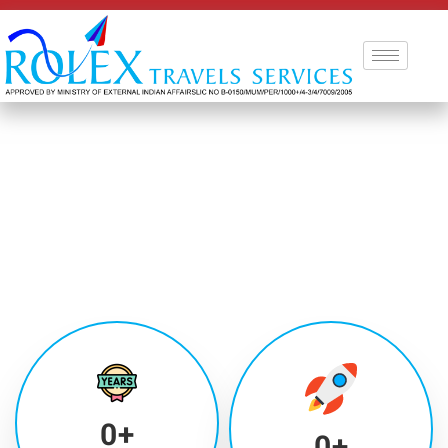
0
+
0
+