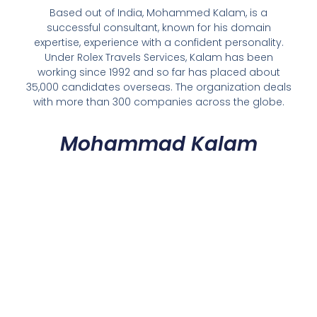
Based out of India, Mohammed Kalam, is a
successful consultant, known for his domain
expertise, experience with a confident personality.
Under Rolex Travels Services, Kalam has been
working since 1992 and so far has placed about
35,000 candidates overseas. The organization deals
with more than 300 companies across the globe.
Mohammad Kalam