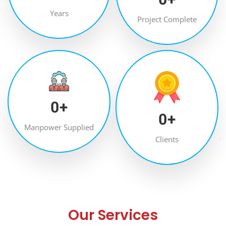
Years
Project Complete
0
+
0
+
Manpower Supplied
Clients
Our Services