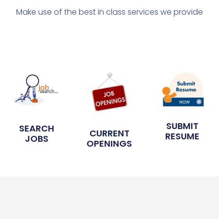
Make use of the best in class services we provide
SUBMIT
SEARCH
CURRENT
RESUME
JOBS
OPENINGS