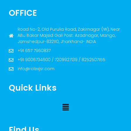
OFFICE
Road No-2, Old Purulia Road, Zakirnagar (W), Near
ABu Bakar Majsid Gali Post: Azadnagar, Mango,
Jamshedpur-832110, Jharkhand- INDIA
+91 657 7960837
+91 9006734600 / 7209927139 / 8252507155
info@rolexjsr.com
Quick Links
Find Us