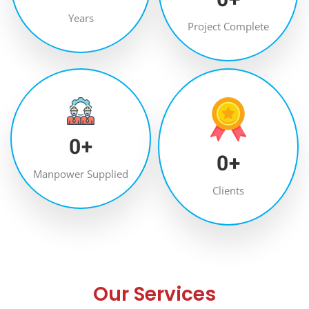
Years
Project Complete
0
+
0
+
Manpower Supplied
Clients
Our Services