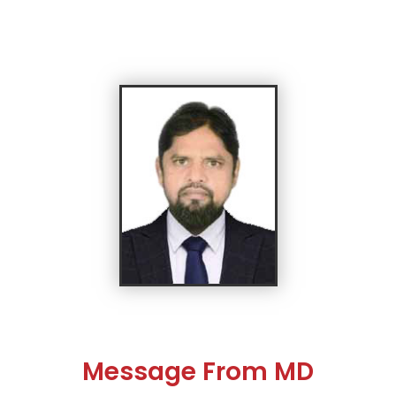
Message From MD