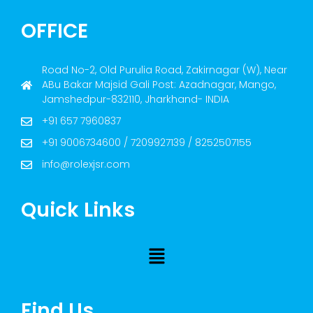
OFFICE
Road No-2, Old Purulia Road, Zakirnagar (W), Near
ABu Bakar Majsid Gali Post: Azadnagar, Mango,
Jamshedpur-832110, Jharkhand- INDIA
+91 657 7960837
+91 9006734600 / 7209927139 / 8252507155
info@rolexjsr.com
Quick Links
Find Us