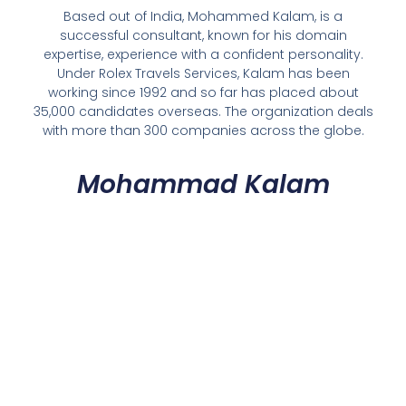
Based out of India, Mohammed Kalam, is a
successful consultant, known for his domain
expertise, experience with a confident personality.
Under Rolex Travels Services, Kalam has been
working since 1992 and so far has placed about
35,000 candidates overseas. The organization deals
with more than 300 companies across the globe.
Mohammad Kalam