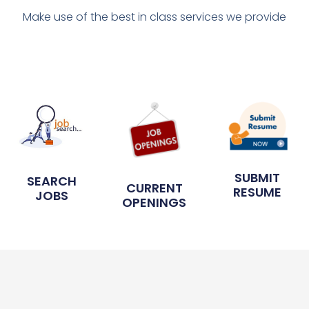
Make use of the best in class services we provide
SUBMIT
SEARCH
CURRENT
RESUME
JOBS
OPENINGS