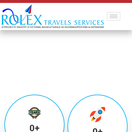
0
+
0
+