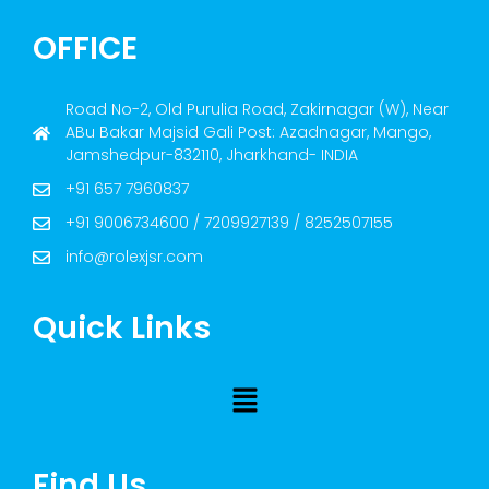
OFFICE
Road No-2, Old Purulia Road, Zakirnagar (W), Near
ABu Bakar Majsid Gali Post: Azadnagar, Mango,
Jamshedpur-832110, Jharkhand- INDIA
+91 657 7960837
+91 9006734600 / 7209927139 / 8252507155
info@rolexjsr.com
Quick Links
Find Us