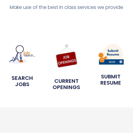
Make use of the best in class services we provide
SUBMIT
SEARCH
CURRENT
RESUME
JOBS
OPENINGS