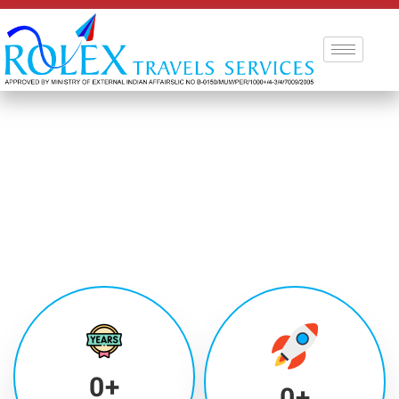
0
+
0
+