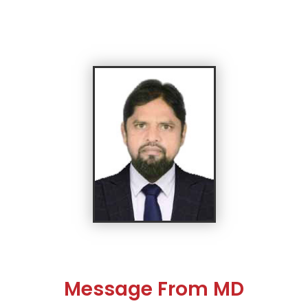
Message From MD