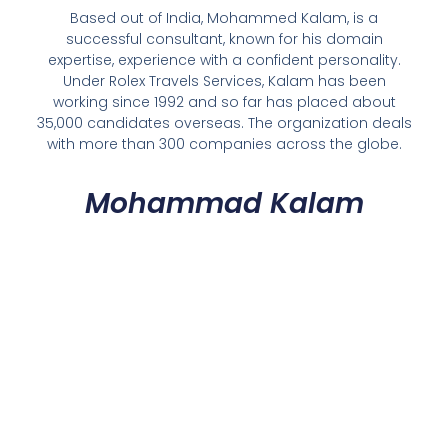
Based out of India, Mohammed Kalam, is a
successful consultant, known for his domain
expertise, experience with a confident personality.
Under Rolex Travels Services, Kalam has been
working since 1992 and so far has placed about
35,000 candidates overseas. The organization deals
with more than 300 companies across the globe.
Mohammad Kalam