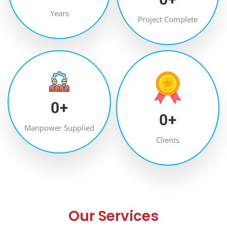
Years
Project Complete
0
+
0
+
Manpower Supplied
Clients
Our Services