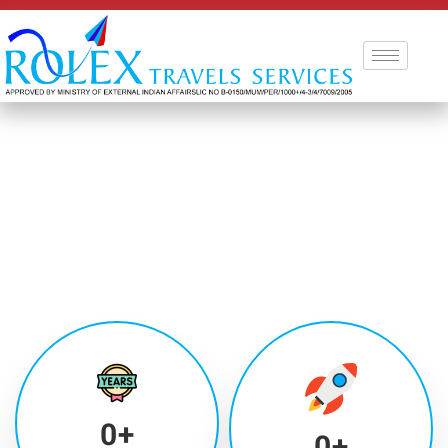
0
+
0
+