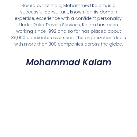
Based out of India, Mohammed Kalam, is a
successful consultant, known for his domain
expertise, experience with a confident personality.
Under Rolex Travels Services, Kalam has been
working since 1992 and so far has placed about
35,000 candidates overseas. The organization deals
with more than 300 companies across the globe.
Mohammad Kalam