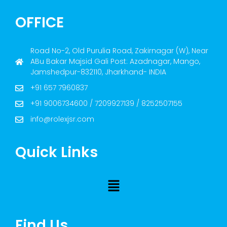
OFFICE
Road No-2, Old Purulia Road, Zakirnagar (W), Near
ABu Bakar Majsid Gali Post: Azadnagar, Mango,
Jamshedpur-832110, Jharkhand- INDIA
+91 657 7960837
+91 9006734600 / 7209927139 / 8252507155
info@rolexjsr.com
Quick Links
Find Us