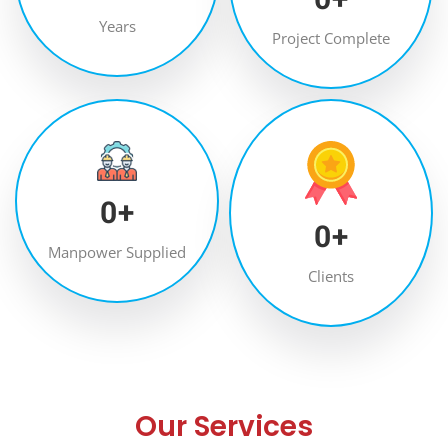
Years
Project Complete
0
+
0
+
Manpower Supplied
Clients
Our Services