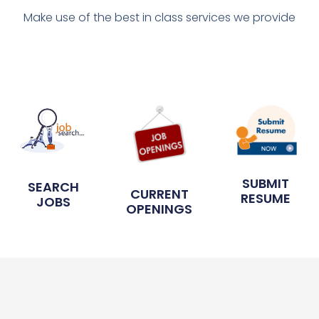
Make use of the best in class services we provide
SUBMIT
SEARCH
CURRENT
RESUME
JOBS
OPENINGS