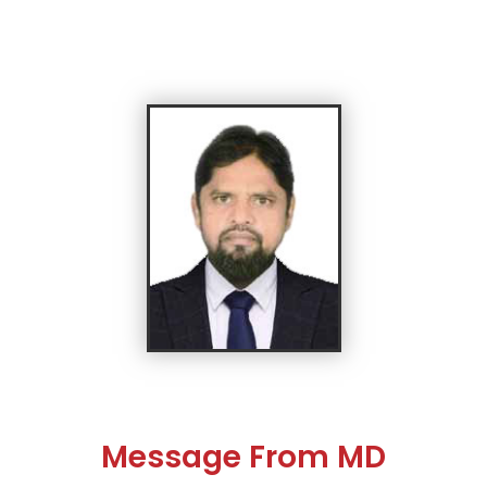
Message From MD