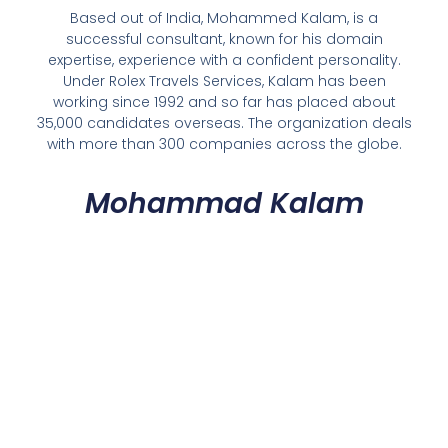
Based out of India, Mohammed Kalam, is a
successful consultant, known for his domain
expertise, experience with a confident personality.
Under Rolex Travels Services, Kalam has been
working since 1992 and so far has placed about
35,000 candidates overseas. The organization deals
with more than 300 companies across the globe.
Mohammad Kalam