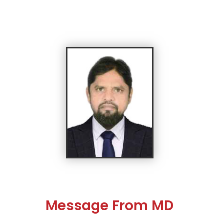
Message From MD