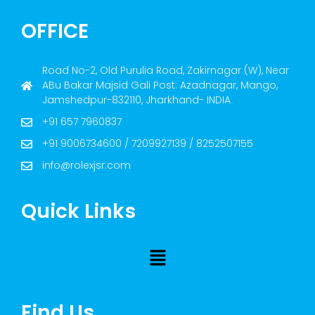
OFFICE
Road No-2, Old Purulia Road, Zakirnagar (W), Near
ABu Bakar Majsid Gali Post: Azadnagar, Mango,
Jamshedpur-832110, Jharkhand- INDIA
+91 657 7960837
+91 9006734600 / 7209927139 / 8252507155
info@rolexjsr.com
Quick Links
Find Us