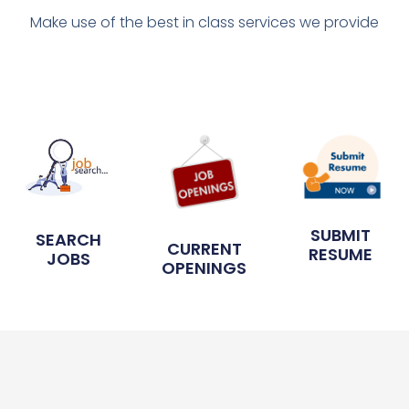
Make use of the best in class services we provide
SUBMIT
SEARCH
CURRENT
RESUME
JOBS
OPENINGS