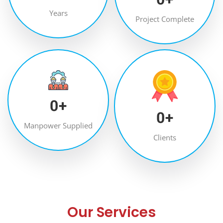
Years
Project Complete
0
+
0
+
Manpower Supplied
Clients
Our Services