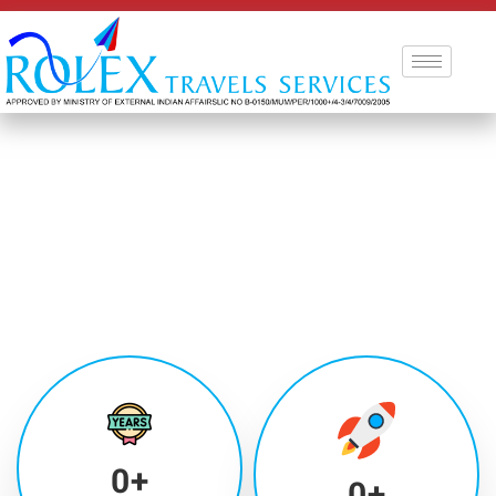
0
+
0
+