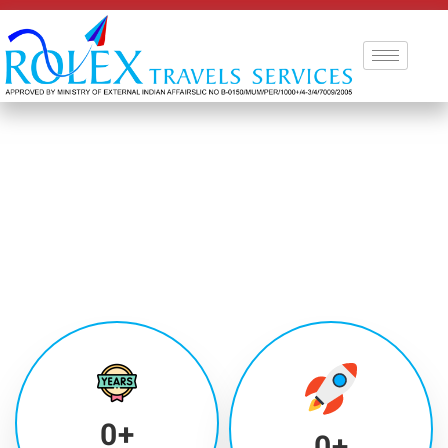
0
+
0
+