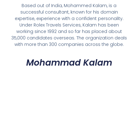
Based out of India, Mohammed Kalam, is a
successful consultant, known for his domain
expertise, experience with a confident personality.
Under Rolex Travels Services, Kalam has been
working since 1992 and so far has placed about
35,000 candidates overseas. The organization deals
with more than 300 companies across the globe.
Mohammad Kalam