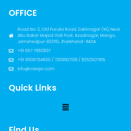
OFFICE
Road No-2, Old Purulia Road, Zakirnagar (W), Near
ABu Bakar Majsid Gali Post: Azadnagar, Mango,
Jamshedpur-832110, Jharkhand- INDIA
+91 657 7960837
+91 9006734600 / 7209927139 / 8252507155
info@rolexjsr.com
Quick Links
Find Us