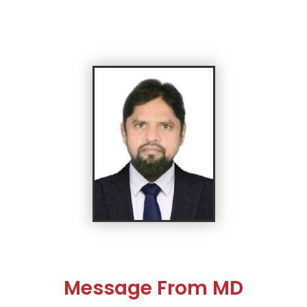
Message From MD