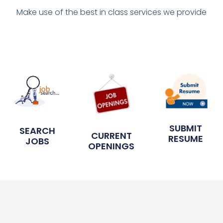
Make use of the best in class services we provide
SUBMIT
SEARCH
CURRENT
RESUME
JOBS
OPENINGS