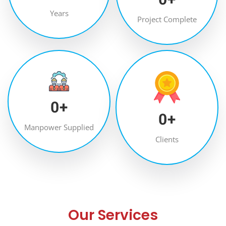
Years
Project Complete
0
+
0
+
Manpower Supplied
Clients
Our Services