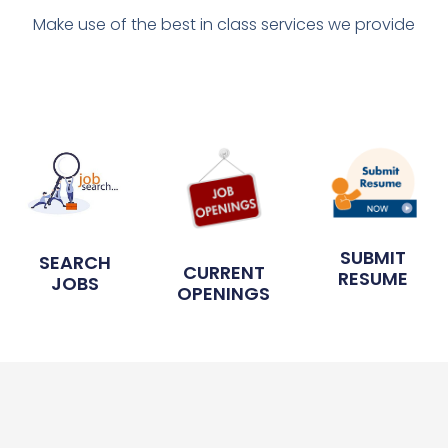
Make use of the best in class services we provide
SUBMIT
SEARCH
CURRENT
RESUME
JOBS
OPENINGS