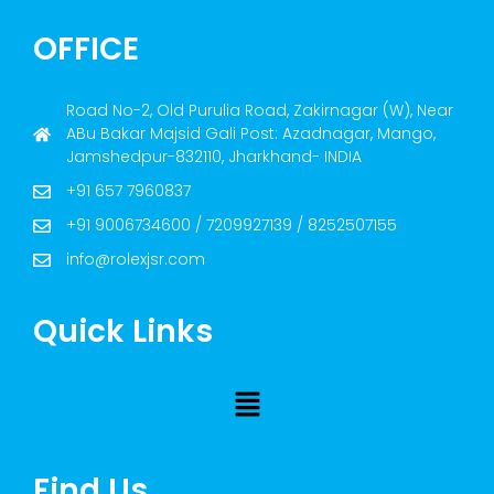
OFFICE
Road No-2, Old Purulia Road, Zakirnagar (W), Near
ABu Bakar Majsid Gali Post: Azadnagar, Mango,
Jamshedpur-832110, Jharkhand- INDIA
+91 657 7960837
+91 9006734600 / 7209927139 / 8252507155
info@rolexjsr.com
Quick Links
Find Us