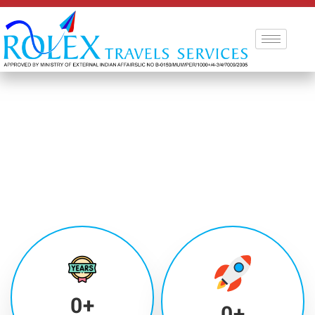
0
+
0
+