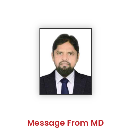
Message From MD