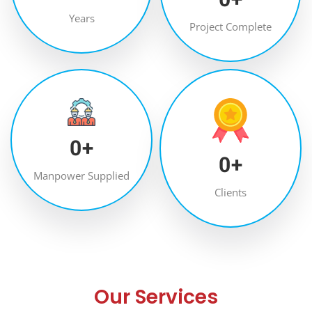
Years
Project Complete
0
+
0
+
Manpower Supplied
Clients
Our Services