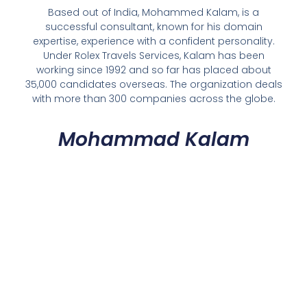
Based out of India, Mohammed Kalam, is a
successful consultant, known for his domain
expertise, experience with a confident personality.
Under Rolex Travels Services, Kalam has been
working since 1992 and so far has placed about
35,000 candidates overseas. The organization deals
with more than 300 companies across the globe.
Mohammad Kalam