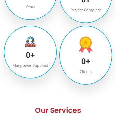
Years
Project Complete
0
+
0
+
Manpower Supplied
Clients
Our Services