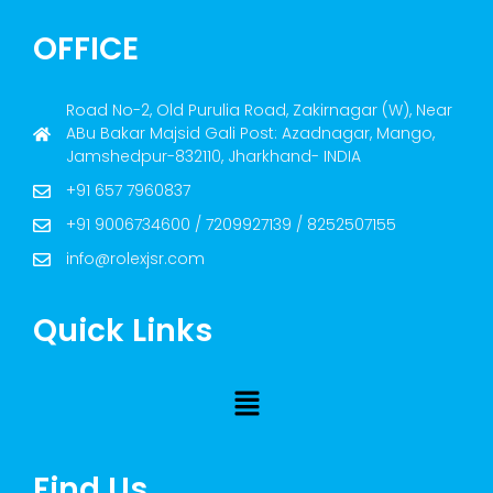
OFFICE
Road No-2, Old Purulia Road, Zakirnagar (W), Near
ABu Bakar Majsid Gali Post: Azadnagar, Mango,
Jamshedpur-832110, Jharkhand- INDIA
+91 657 7960837
+91 9006734600 / 7209927139 / 8252507155
info@rolexjsr.com
Quick Links
Find Us