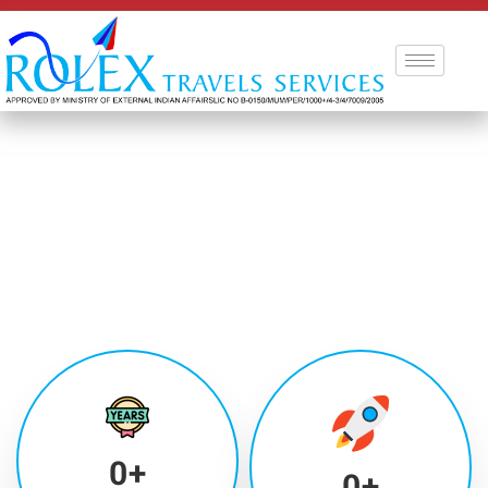
0
+
0
+