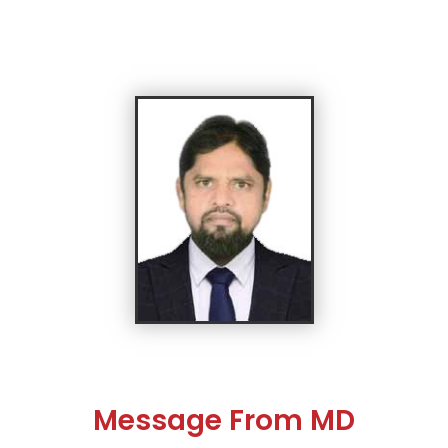
Message From MD