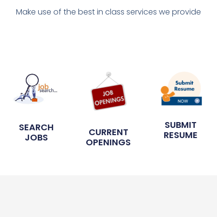
Make use of the best in class services we provide
SUBMIT
SEARCH
CURRENT
RESUME
JOBS
OPENINGS