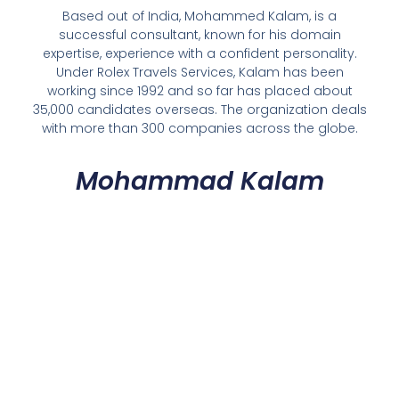
Based out of India, Mohammed Kalam, is a
successful consultant, known for his domain
expertise, experience with a confident personality.
Under Rolex Travels Services, Kalam has been
working since 1992 and so far has placed about
35,000 candidates overseas. The organization deals
with more than 300 companies across the globe.
Mohammad Kalam