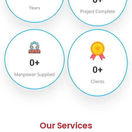
Years
Project Complete
0
+
0
+
Manpower Supplied
Clients
Our Services