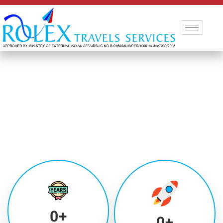
0
+
0
+