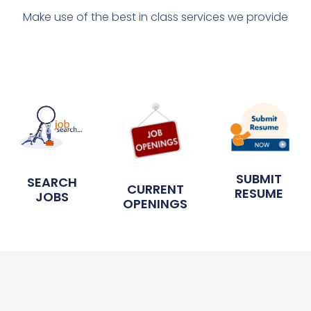
Make use of the best in class services we provide
SUBMIT
SEARCH
CURRENT
RESUME
JOBS
OPENINGS