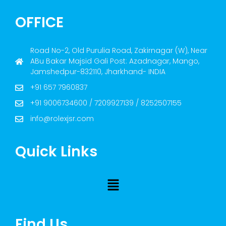
OFFICE
Road No-2, Old Purulia Road, Zakirnagar (W), Near
ABu Bakar Majsid Gali Post: Azadnagar, Mango,
Jamshedpur-832110, Jharkhand- INDIA
+91 657 7960837
+91 9006734600 / 7209927139 / 8252507155
info@rolexjsr.com
Quick Links
Find Us