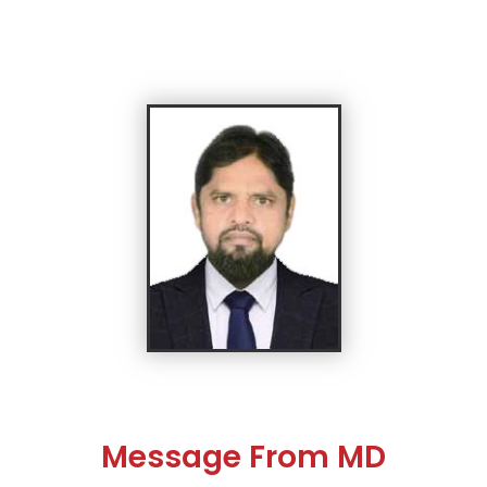
Message From MD