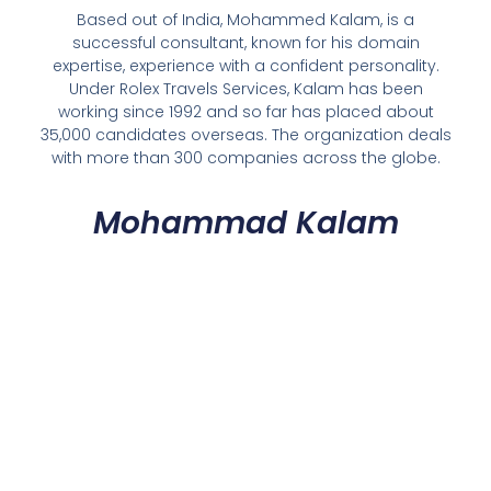
Based out of India, Mohammed Kalam, is a
successful consultant, known for his domain
expertise, experience with a confident personality.
Under Rolex Travels Services, Kalam has been
working since 1992 and so far has placed about
35,000 candidates overseas. The organization deals
with more than 300 companies across the globe.
Mohammad Kalam