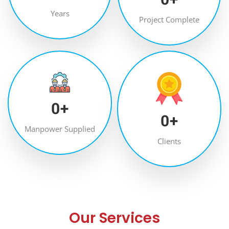
Years
Project Complete
0
+
0
+
Manpower Supplied
Clients
Our Services