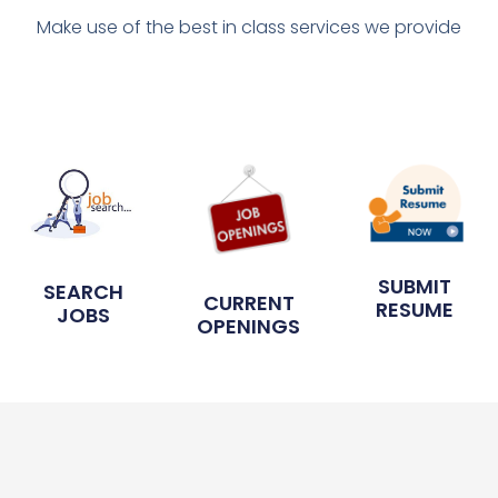
Make use of the best in class services we provide
SUBMIT
SEARCH
CURRENT
RESUME
JOBS
OPENINGS