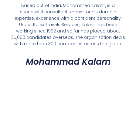
Based out of India, Mohammed Kalam, is a
successful consultant, known for his domain
expertise, experience with a confident personality.
Under Rolex Travels Services, Kalam has been
working since 1992 and so far has placed about
35,000 candidates overseas. The organization deals
with more than 300 companies across the globe.
Mohammad Kalam