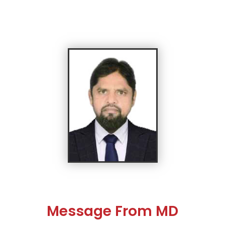
Message From MD