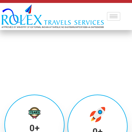
0
+
0
+