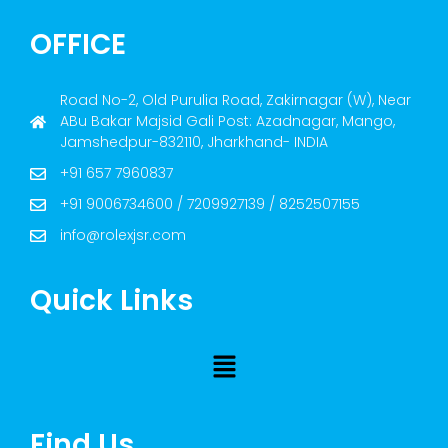
OFFICE
Road No-2, Old Purulia Road, Zakirnagar (W), Near
ABu Bakar Majsid Gali Post: Azadnagar, Mango,
Jamshedpur-832110, Jharkhand- INDIA
+91 657 7960837
+91 9006734600 / 7209927139 / 8252507155
info@rolexjsr.com
Quick Links
Find Us