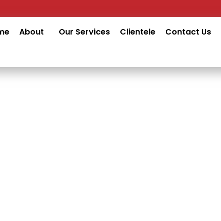
me
About
Our Services
Clientele
Contact Us