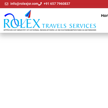
info@rolexjsr.com
+91 657 7960837
Ho