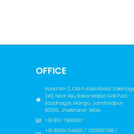
OFFICE
Road No-2, Old Purulia Road, Zakirnag
(W), Near ABu Bakar Majsid Gali Post:
Azadnagar, Mango, Jamshedpur-
832110, Jharkhand- INDIA
+91 657 7960837
+91 9006734600 / 7209927139 /