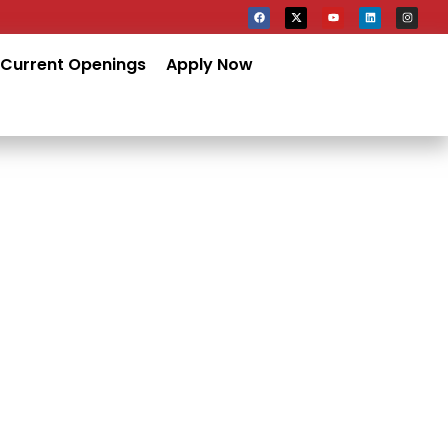
Current Openings
Apply Now