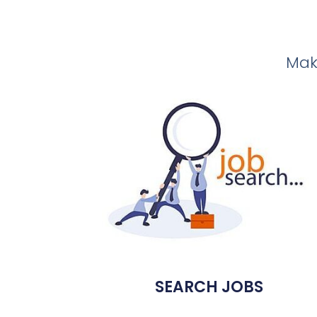
Make
SEARCH JOBS