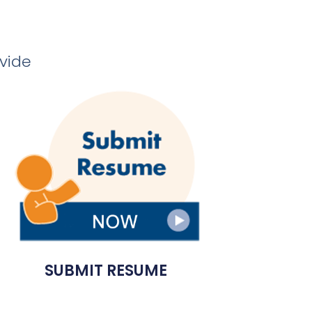
ovide
SUBMIT RESUME