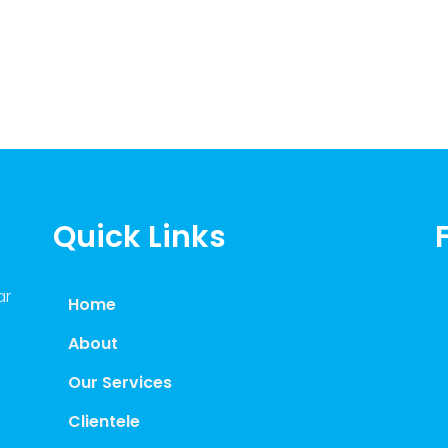
Quick Links
ar
Home
About
Our Services
Clientele