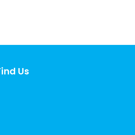
Find Us