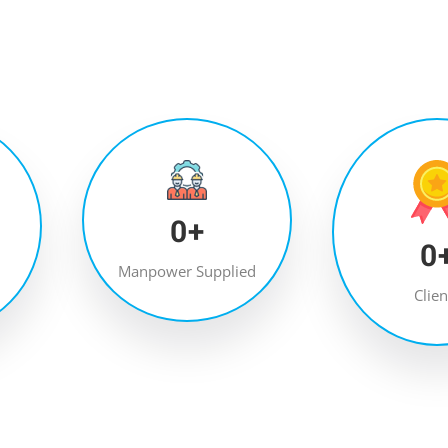
0
+
0
Manpower Supplied
Clien