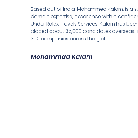
Based out of India, Mohammed Kalam, is a su
domain expertise, experience with a confiden
Under Rolex Travels Services, Kalam has been
placed about 35,000 candidates overseas. T
300 companies across the globe.
Mohammad Kalam