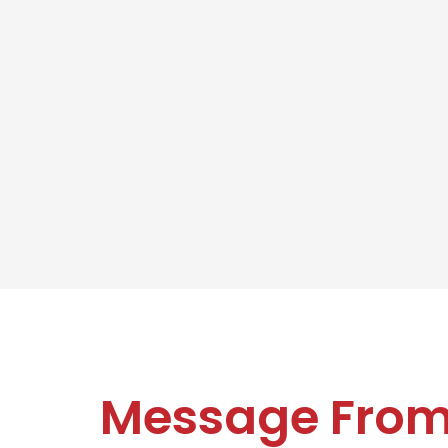
Message Fro