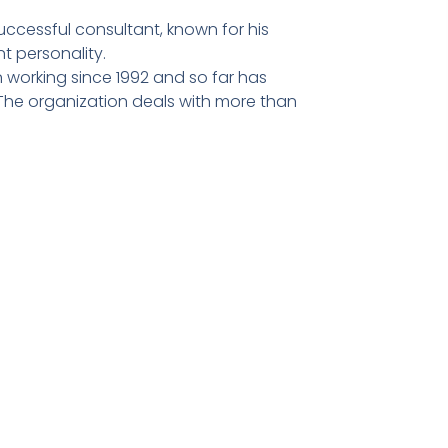
ccessful consultant, known for his
t personality.
 working since 1992 and so far has
he organization deals with more than