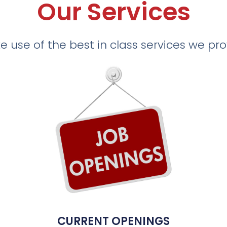
Our Services
 use of the best in class services we pr
CURRENT OPENINGS