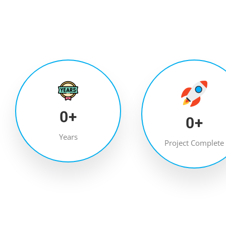
0
+
0
+
Years
Project Complete