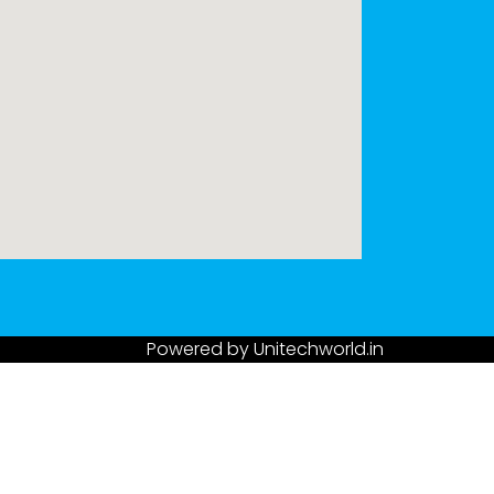
Powered by
Unitechworld.in