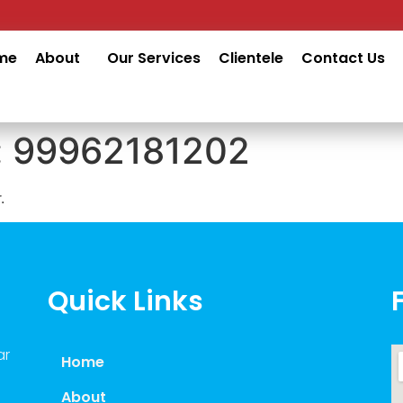
me
About
Our Services
Clientele
Contact Us
:
99962181202
.
Quick Links
ar
Home
About