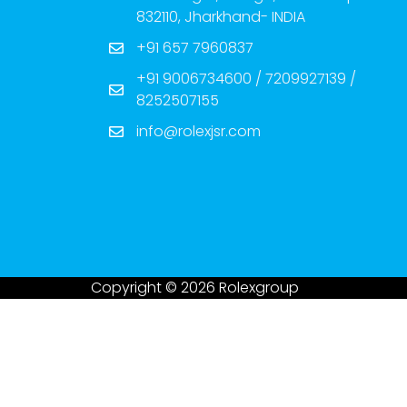
832110, Jharkhand- INDIA
+91 657 7960837
+91 9006734600 / 7209927139 /
8252507155
info@rolexjsr.com
Copyright © 2026 Rolexgroup