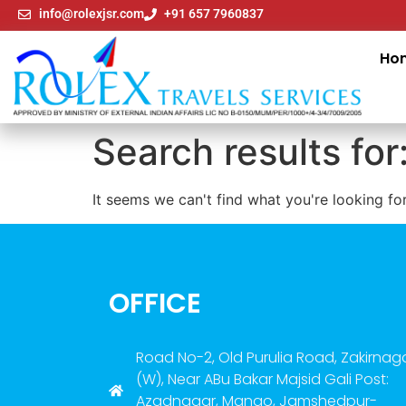
info@rolexjsr.com
+91 657 7960837
Ho
Search results for
It seems we can't find what you're looking for
OFFICE
Road No-2, Old Purulia Road, Zakirnag
(W), Near ABu Bakar Majsid Gali Post:
Azadnagar, Mango, Jamshedpur-