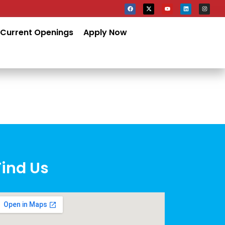
Current Openings
Apply Now
Find Us