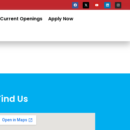
Current Openings
Apply Now
Find Us