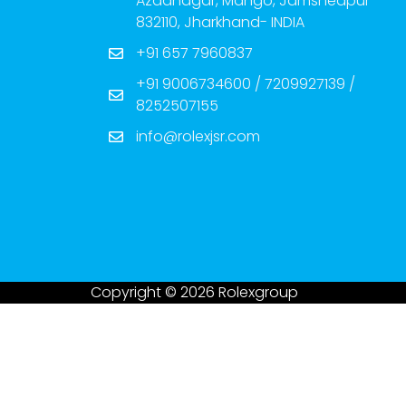
Azadnagar, Mango, Jamshedpur-
832110, Jharkhand- INDIA
+91 657 7960837
+91 9006734600 / 7209927139 /
8252507155
info@rolexjsr.com
Copyright © 2026 Rolexgroup