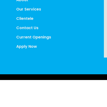
Our Services
Clientele
Contact Us
Current Openings
Apply Now