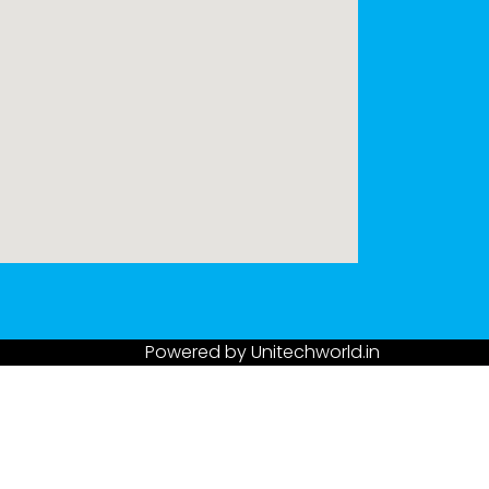
Powered by
Unitechworld.in