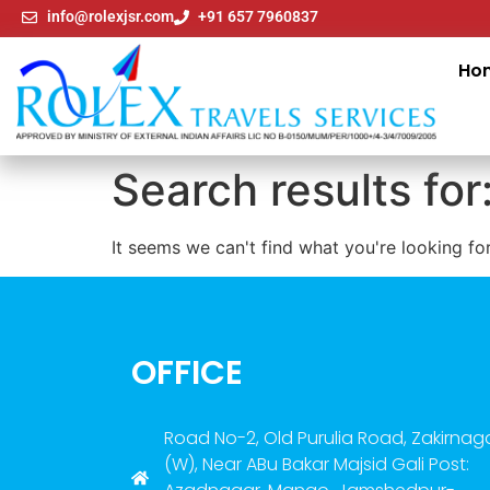
info@rolexjsr.com
+91 657 7960837
Ho
Search results for
It seems we can't find what you're looking for
OFFICE
Road No-2, Old Purulia Road, Zakirnag
(W), Near ABu Bakar Majsid Gali Post: