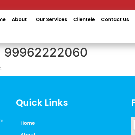
me
About
Our Services
Clientele
Contact Us
:
99962222060
.
Quick Links
ar
Home
About