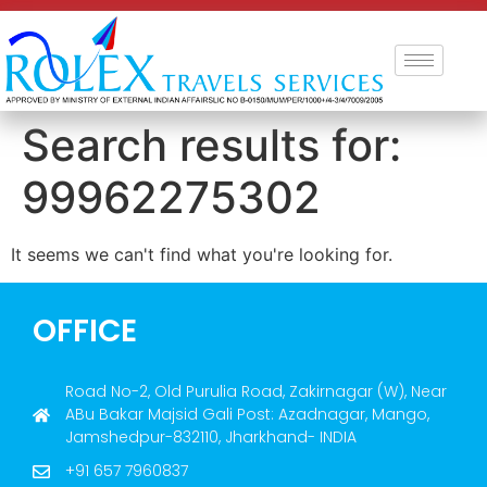
Search results for:
99962275302
It seems we can't find what you're looking for.
OFFICE
Road No-2, Old Purulia Road, Zakirnagar (W), Near
ABu Bakar Majsid Gali Post: Azadnagar, Mango,
Jamshedpur-832110, Jharkhand- INDIA
+91 657 7960837