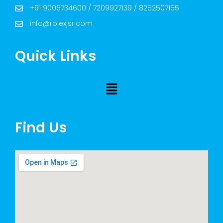
+91 9006734600 / 7209927139 / 8252507155
info@rolexjsr.com
Quick Links
Find Us