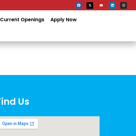
Current Openings
Apply Now
Find Us