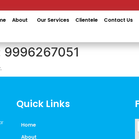
me
About
Our Services
Clientele
Contact Us
:
9996267051
.
Quick Links
ar
Home
About