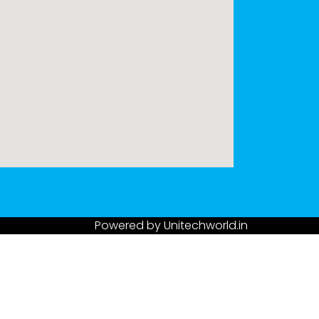
Powered by
Unitechworld.in