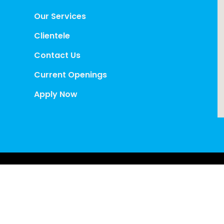
Our Services
Clientele
Contact Us
Current Openings
Apply Now