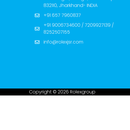
832110, Jharkhand- INDIA
+91 657 7960837
+91 9006734600 / 7209927139 /
8252507155
info@rolexjsr.com
Copyright © 2026 Rolexgroup