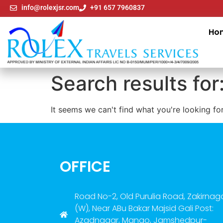
info@rolexjsr.com
+91 657 7960837
Ho
Search results for
It seems we can't find what you're looking for
OFFICE
Road No-2, Old Purulia Road, Zakirnag
(W), Near ABu Bakar Majsid Gali Post:
Azadnagar, Mango, Jamshedpur-