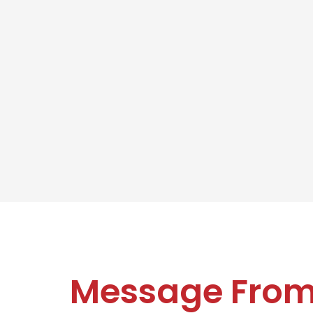
Message Fro