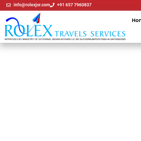
info@rolexjsr.com
+91 657 7960837
Ho