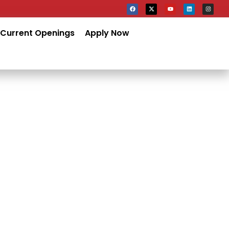
Current Openings
Apply Now