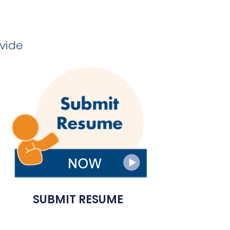
ovide
SUBMIT RESUME