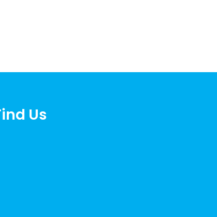
Find Us