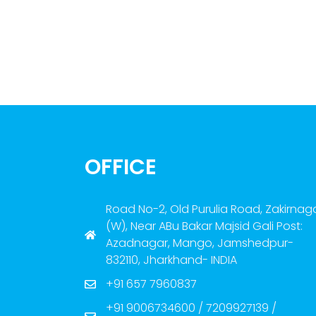
OFFICE
Road No-2, Old Purulia Road, Zakirnag
(W), Near ABu Bakar Majsid Gali Post:
Azadnagar, Mango, Jamshedpur-
832110, Jharkhand- INDIA
+91 657 7960837
+91 9006734600 / 7209927139 /