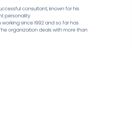
ccessful consultant, known for his
t personality.
 working since 1992 and so far has
he organization deals with more than