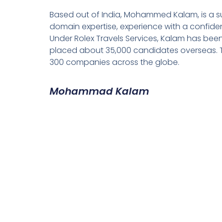
Based out of India, Mohammed Kalam, is a su
domain expertise, experience with a confiden
Under Rolex Travels Services, Kalam has been
placed about 35,000 candidates overseas. T
300 companies across the globe.
Mohammad Kalam