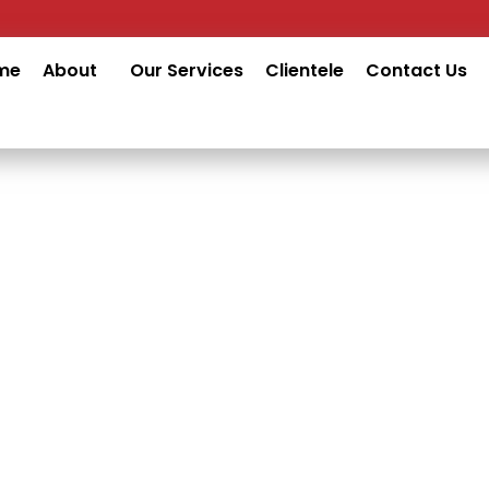
me
About
Our Services
Clientele
Contact Us