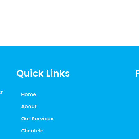
Quick Links
ar
Home
About
Our Services
Clientele