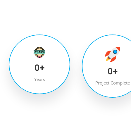
0
+
0
+
Years
Project Complete