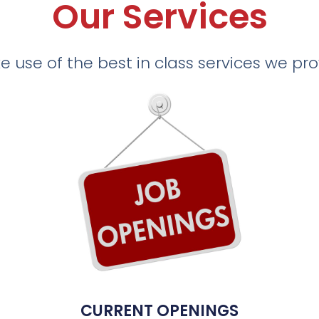
Our Services
 use of the best in class services we pr
CURRENT OPENINGS