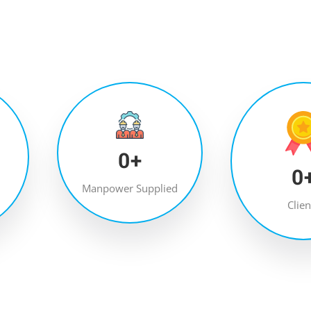
0
+
0
Manpower Supplied
Clien