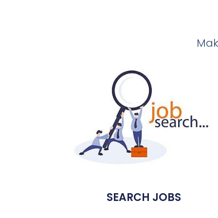
Make
SEARCH JOBS