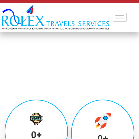
0
+
0
+