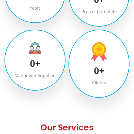
Years
Project Complete
0
+
0
+
Manpower Supplied
Clients
Our Services