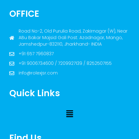
OFFICE
Road No-2, Old Purulia Road, Zakirnagar (W), Near
ABu Bakar Majsid Gali Post: Azadnagar, Mango,
Jamshedpur-832110, Jharkhand- INDIA
+91 657 7960837
+91 9006734600 / 7209927139 / 8252507155
info@rolexjsr.com
Quick Links
Find Us