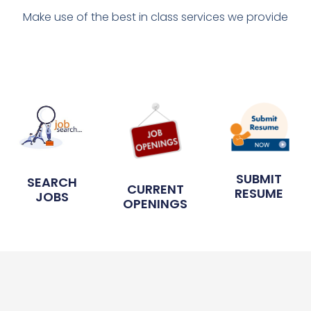
Make use of the best in class services we provide
SUBMIT
SEARCH
CURRENT
RESUME
JOBS
OPENINGS