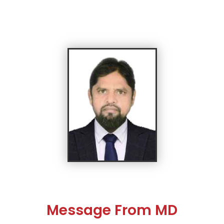
Message From MD