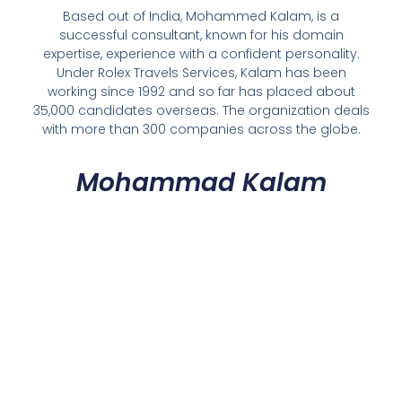
Based out of India, Mohammed Kalam, is a
successful consultant, known for his domain
expertise, experience with a confident personality.
Under Rolex Travels Services, Kalam has been
working since 1992 and so far has placed about
35,000 candidates overseas. The organization deals
with more than 300 companies across the globe.
Mohammad Kalam