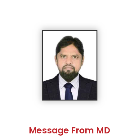
Message From MD