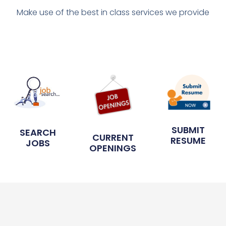
Make use of the best in class services we provide
SUBMIT
SEARCH
CURRENT
RESUME
JOBS
OPENINGS