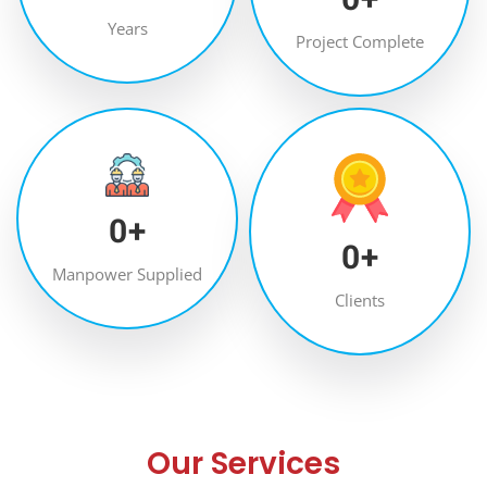
Years
Project Complete
0
+
0
+
Manpower Supplied
Clients
Our Services