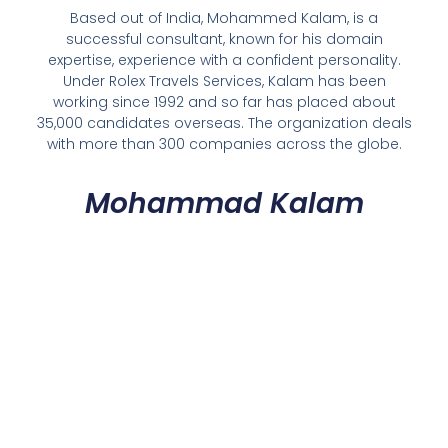
Based out of India, Mohammed Kalam, is a
successful consultant, known for his domain
expertise, experience with a confident personality.
Under Rolex Travels Services, Kalam has been
working since 1992 and so far has placed about
35,000 candidates overseas. The organization deals
with more than 300 companies across the globe.
Mohammad Kalam