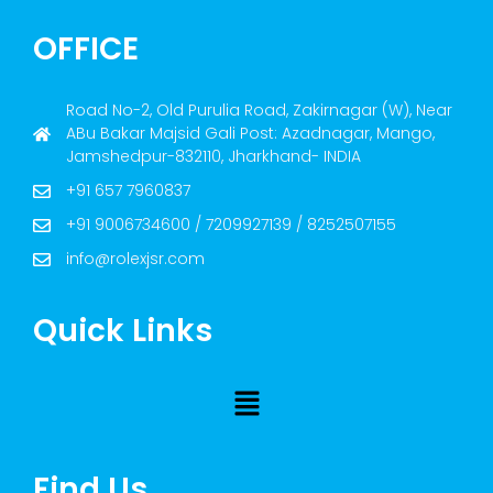
OFFICE
Road No-2, Old Purulia Road, Zakirnagar (W), Near
ABu Bakar Majsid Gali Post: Azadnagar, Mango,
Jamshedpur-832110, Jharkhand- INDIA
+91 657 7960837
+91 9006734600 / 7209927139 / 8252507155
info@rolexjsr.com
Quick Links
Find Us