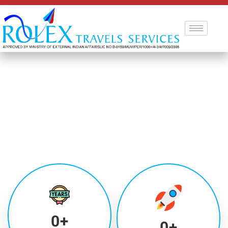
0
+
0
+