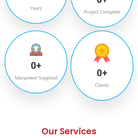
Years
Project Complete
0
+
0
+
Manpower Supplied
Clients
Our Services