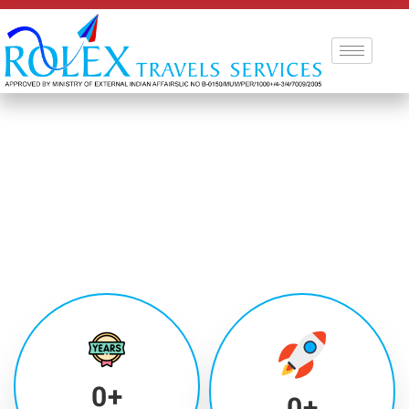
0
+
0
+