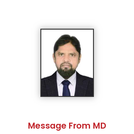
Message From MD