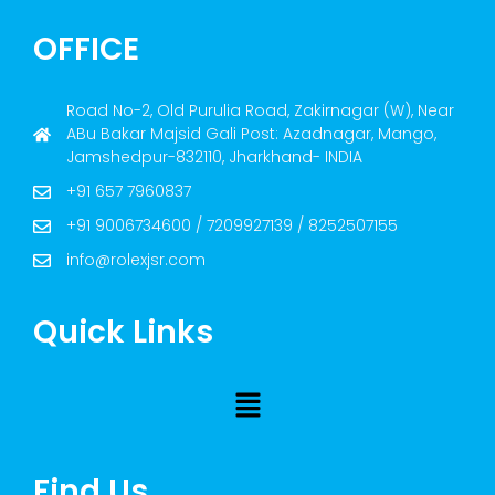
OFFICE
Road No-2, Old Purulia Road, Zakirnagar (W), Near
ABu Bakar Majsid Gali Post: Azadnagar, Mango,
Jamshedpur-832110, Jharkhand- INDIA
+91 657 7960837
+91 9006734600 / 7209927139 / 8252507155
info@rolexjsr.com
Quick Links
Find Us