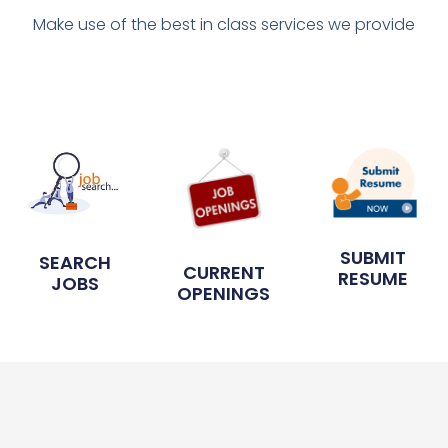
Make use of the best in class services we provide
SUBMIT
SEARCH
CURRENT
RESUME
JOBS
OPENINGS