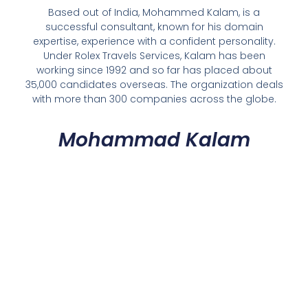
Based out of India, Mohammed Kalam, is a
successful consultant, known for his domain
expertise, experience with a confident personality.
Under Rolex Travels Services, Kalam has been
working since 1992 and so far has placed about
35,000 candidates overseas. The organization deals
with more than 300 companies across the globe.
Mohammad Kalam