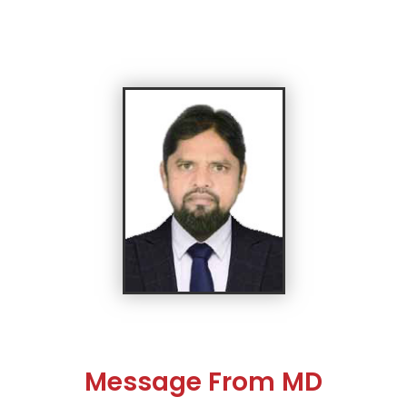
Message From MD