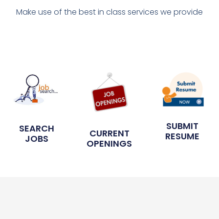
Make use of the best in class services we provide
SUBMIT
SEARCH
CURRENT
RESUME
JOBS
OPENINGS