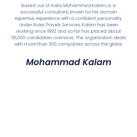
Based out of India, Mohammed Kalam, is a
successful consultant, known for his domain
expertise, experience with a confident personality.
Under Rolex Travels Services, Kalam has been
working since 1992 and so far has placed about
35,000 candidates overseas. The organization deals
with more than 300 companies across the globe.
Mohammad Kalam