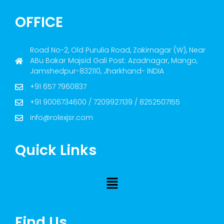
OFFICE
Road No-2, Old Purulia Road, Zakirnagar (W), Near
ABu Bakar Majsid Gali Post: Azadnagar, Mango,
Jamshedpur-832110, Jharkhand- INDIA
+91 657 7960837
+91 9006734600 / 7209927139 / 8252507155
info@rolexjsr.com
Quick Links
Find Us