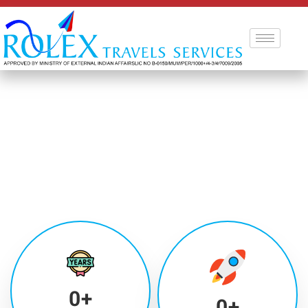
0
+
0
+