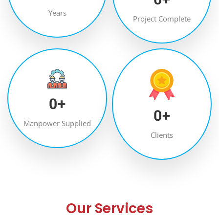
Years
Project Complete
0
+
0
+
Manpower Supplied
Clients
Our Services