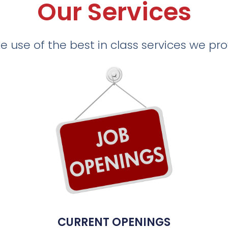
Our Services
 use of the best in class services we pr
CURRENT OPENINGS