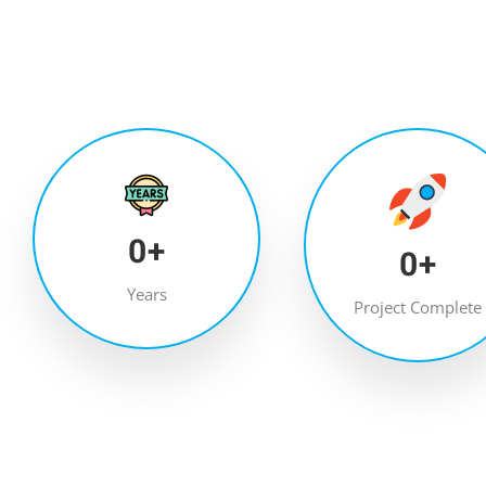
0
+
0
+
Years
Project Complete