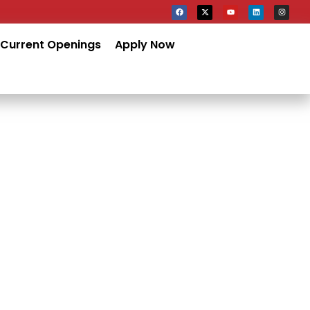
Current Openings
Apply Now