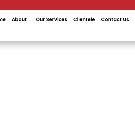
me
About
Our Services
Clientele
Contact Us