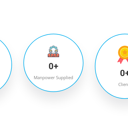
0
+
0
Manpower Supplied
Clien