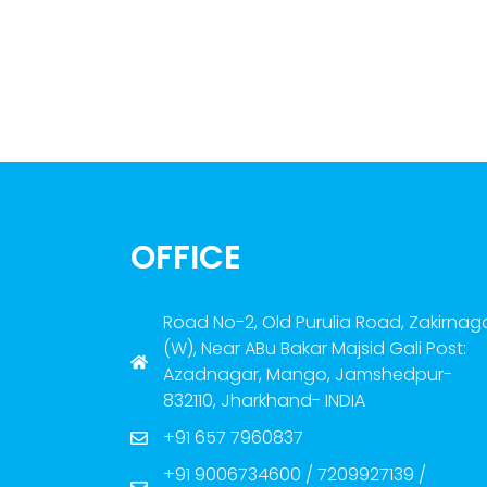
OFFICE
Road No-2, Old Purulia Road, Zakirnag
(W), Near ABu Bakar Majsid Gali Post:
Azadnagar, Mango, Jamshedpur-
832110, Jharkhand- INDIA
+91 657 7960837
+91 9006734600 / 7209927139 /