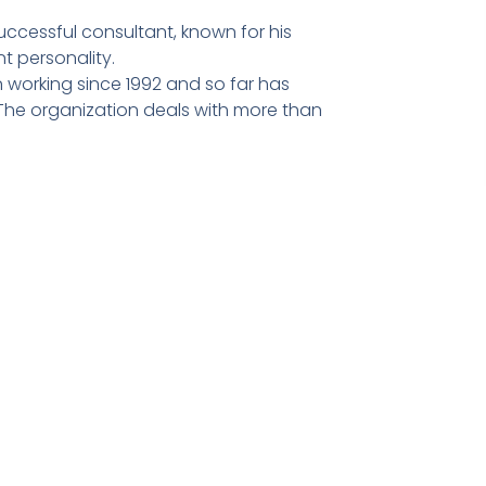
ccessful consultant, known for his
t personality.
 working since 1992 and so far has
he organization deals with more than