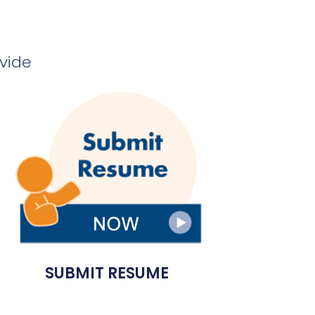
ovide
SUBMIT RESUME