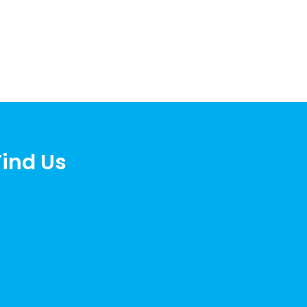
Find Us