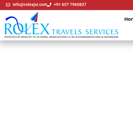
info@rolexjsr.com
+91 657 7960837
Ho