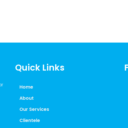
Quick Links
ar
Home
About
Our Services
Clientele