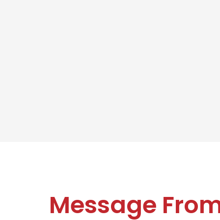
Message Fro