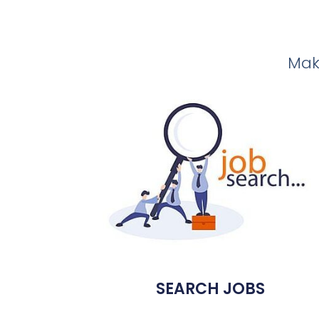
Make
SEARCH JOBS