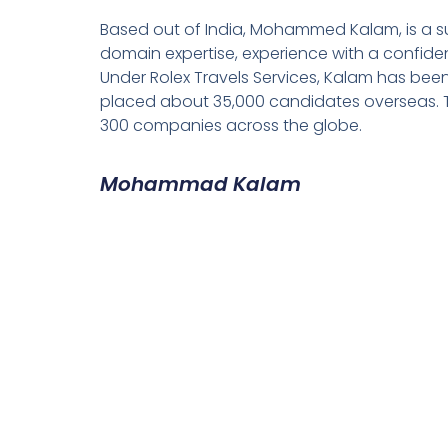
Based out of India, Mohammed Kalam, is a su
domain expertise, experience with a confiden
Under Rolex Travels Services, Kalam has been
placed about 35,000 candidates overseas. T
300 companies across the globe.
Mohammad Kalam