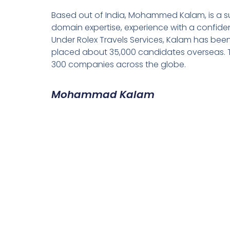
Based out of India, Mohammed Kalam, is a su
domain expertise, experience with a confiden
Under Rolex Travels Services, Kalam has been
placed about 35,000 candidates overseas. T
300 companies across the globe.
Mohammad Kalam