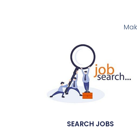
Make
SEARCH JOBS