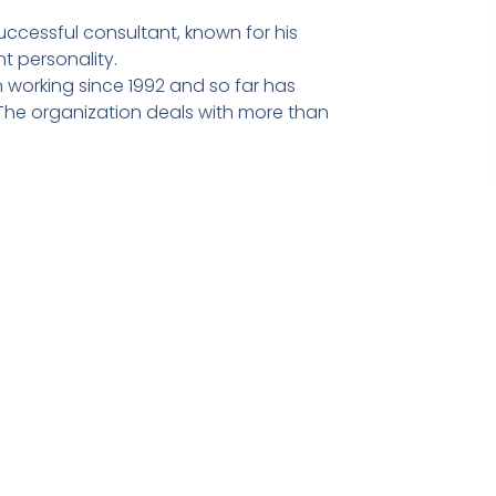
ccessful consultant, known for his
t personality.
 working since 1992 and so far has
he organization deals with more than