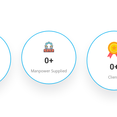
0
+
0
Manpower Supplied
Clien