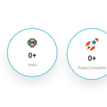
0
+
0
+
Years
Project Complete