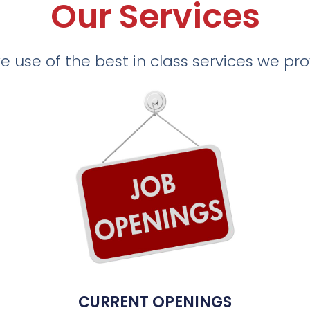
Our Services
 use of the best in class services we pr
CURRENT OPENINGS