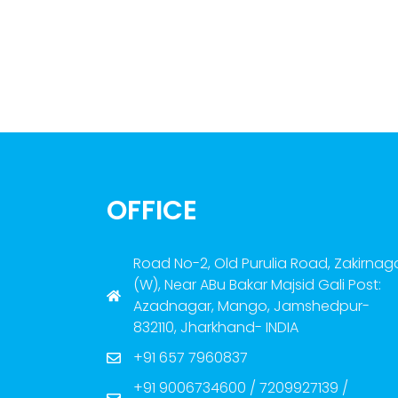
OFFICE
Road No-2, Old Purulia Road, Zakirnag
(W), Near ABu Bakar Majsid Gali Post:
Azadnagar, Mango, Jamshedpur-
832110, Jharkhand- INDIA
+91 657 7960837
+91 9006734600 / 7209927139 /