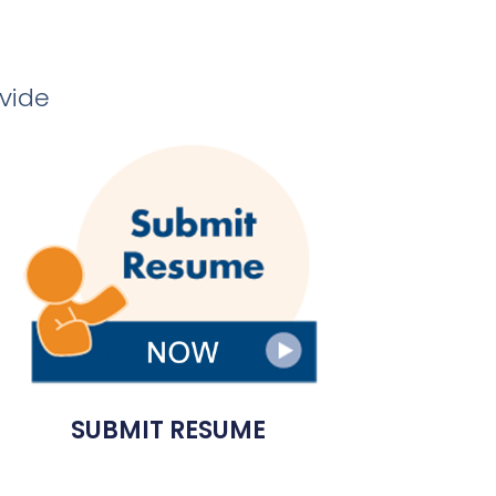
ovide
SUBMIT RESUME