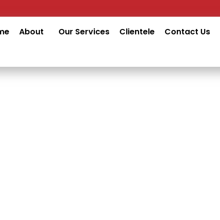
me
About
Our Services
Clientele
Contact Us