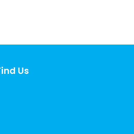
Find Us