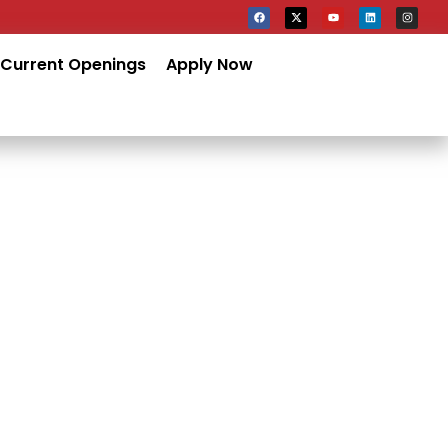
Current Openings
Apply Now