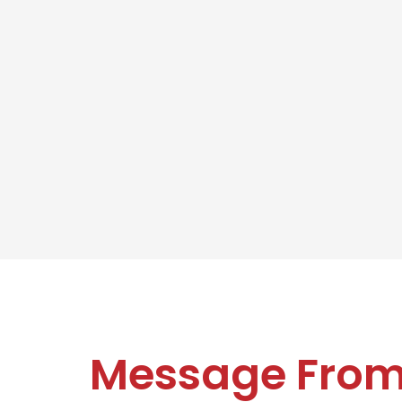
Message Fro