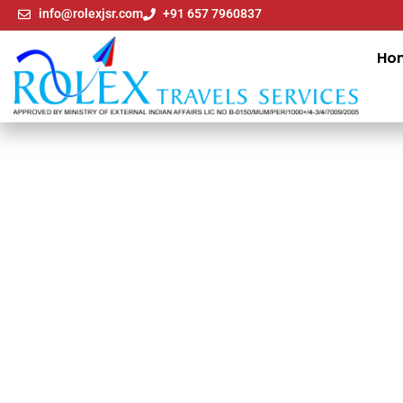
info@rolexjsr.com
+91 657 7960837
Ho