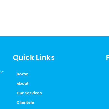
Quick Links
ar
Home
About
Our Services
Clientele