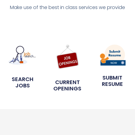
Make use of the best in class services we provide
SUBMIT
SEARCH
CURRENT
RESUME
JOBS
OPENINGS