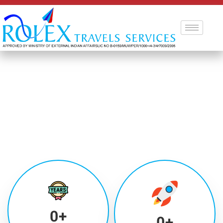
0
+
0
+