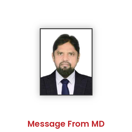
Message From MD