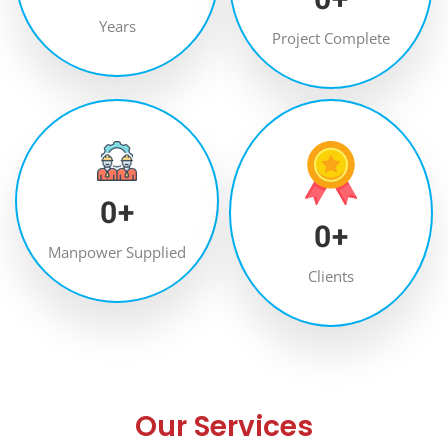
Years
Project Complete
0
+
0
+
Manpower Supplied
Clients
Our Services