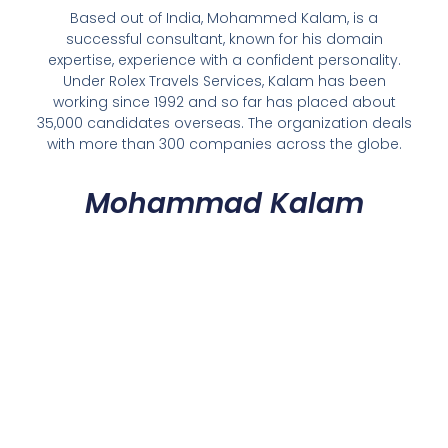
Based out of India, Mohammed Kalam, is a
successful consultant, known for his domain
expertise, experience with a confident personality.
Under Rolex Travels Services, Kalam has been
working since 1992 and so far has placed about
35,000 candidates overseas. The organization deals
with more than 300 companies across the globe.
Mohammad Kalam