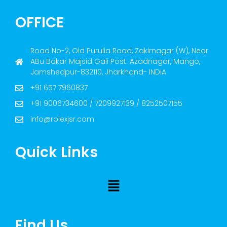
OFFICE
Road No-2, Old Purulia Road, Zakirnagar (W), Near
ABu Bakar Majsid Gali Post: Azadnagar, Mango,
Jamshedpur-832110, Jharkhand- INDIA
+91 657 7960837
+91 9006734600 / 7209927139 / 8252507155
info@rolexjsr.com
Quick Links
Find Us