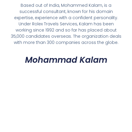
Based out of India, Mohammed Kalam, is a
successful consultant, known for his domain
expertise, experience with a confident personality.
Under Rolex Travels Services, Kalam has been
working since 1992 and so far has placed about
35,000 candidates overseas. The organization deals
with more than 300 companies across the globe.
Mohammad Kalam