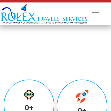
0
+
0
+