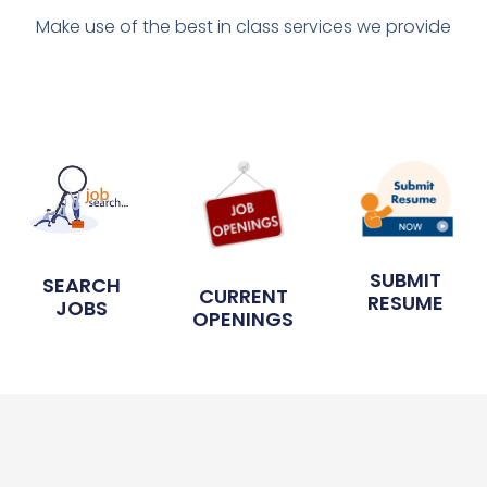
Make use of the best in class services we provide
SUBMIT
SEARCH
CURRENT
RESUME
JOBS
OPENINGS