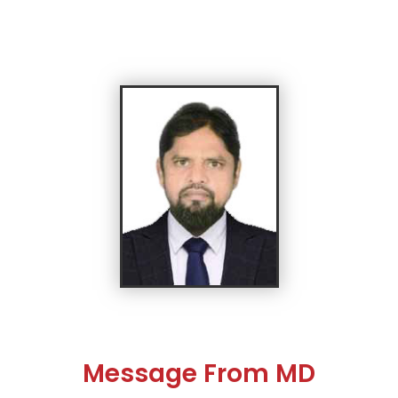
Message From MD