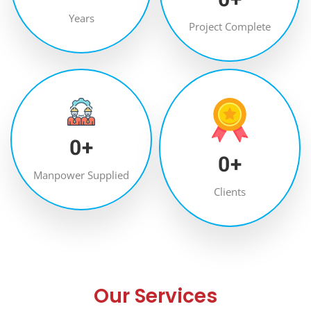
Years
Project Complete
0
+
0
+
Manpower Supplied
Clients
Our Services