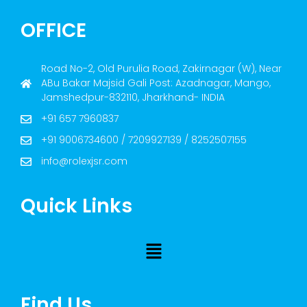
OFFICE
Road No-2, Old Purulia Road, Zakirnagar (W), Near
ABu Bakar Majsid Gali Post: Azadnagar, Mango,
Jamshedpur-832110, Jharkhand- INDIA
+91 657 7960837
+91 9006734600 / 7209927139 / 8252507155
info@rolexjsr.com
Quick Links
Find Us