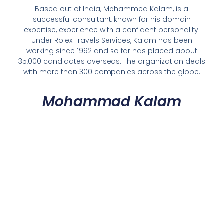
Based out of India, Mohammed Kalam, is a
successful consultant, known for his domain
expertise, experience with a confident personality.
Under Rolex Travels Services, Kalam has been
working since 1992 and so far has placed about
35,000 candidates overseas. The organization deals
with more than 300 companies across the globe.
Mohammad Kalam