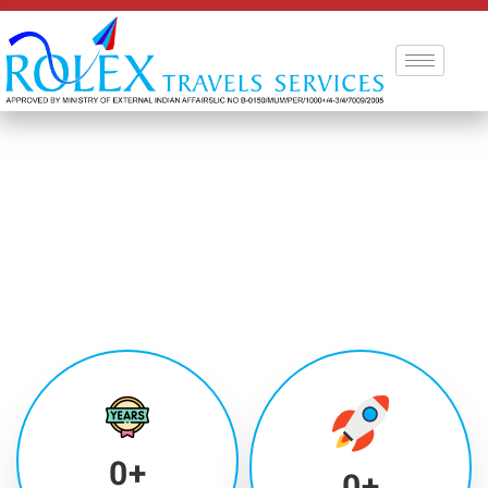
0
+
0
+