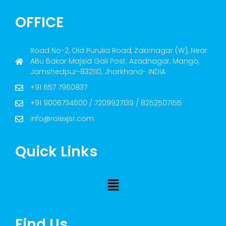
OFFICE
Road No-2, Old Purulia Road, Zakirnagar (W), Near
ABu Bakar Majsid Gali Post: Azadnagar, Mango,
Jamshedpur-832110, Jharkhand- INDIA
+91 657 7960837
+91 9006734600 / 7209927139 / 8252507155
info@rolexjsr.com
Quick Links
Find Us