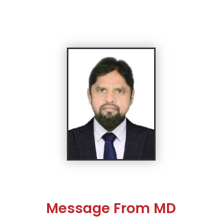
Message From MD