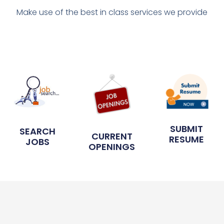
Make use of the best in class services we provide
SUBMIT
SEARCH
CURRENT
RESUME
JOBS
OPENINGS