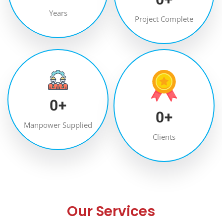
Years
Project Complete
0
+
0
+
Manpower Supplied
Clients
Our Services