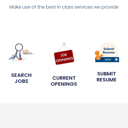
Make use of the best in class services we provide
SUBMIT
SEARCH
CURRENT
RESUME
JOBS
OPENINGS