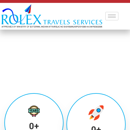
0
+
0
+