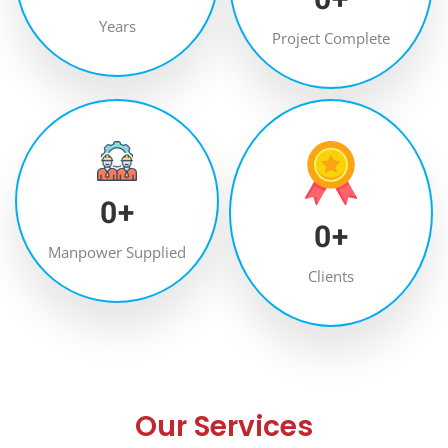
Years
Project Complete
0
+
0
+
Manpower Supplied
Clients
Our Services