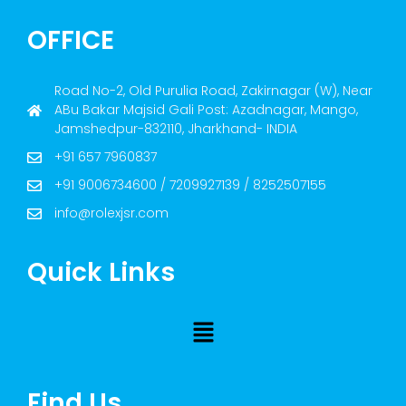
OFFICE
Road No-2, Old Purulia Road, Zakirnagar (W), Near
ABu Bakar Majsid Gali Post: Azadnagar, Mango,
Jamshedpur-832110, Jharkhand- INDIA
+91 657 7960837
+91 9006734600 / 7209927139 / 8252507155
info@rolexjsr.com
Quick Links
Find Us