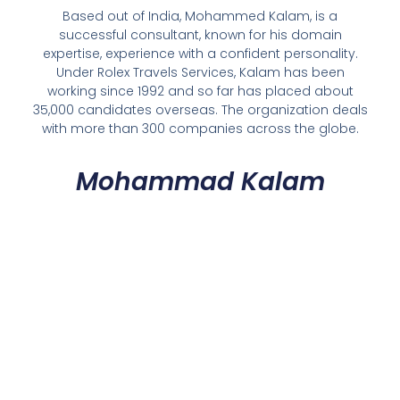
Based out of India, Mohammed Kalam, is a
successful consultant, known for his domain
expertise, experience with a confident personality.
Under Rolex Travels Services, Kalam has been
working since 1992 and so far has placed about
35,000 candidates overseas. The organization deals
with more than 300 companies across the globe.
Mohammad Kalam