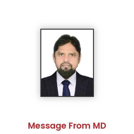
Message From MD