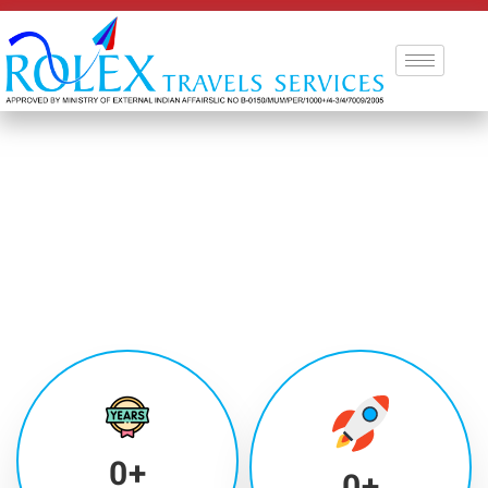
0
+
0
+