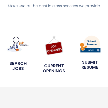
Make use of the best in class services we provide
SUBMIT
SEARCH
CURRENT
RESUME
JOBS
OPENINGS