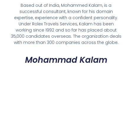
Based out of India, Mohammed Kalam, is a
successful consultant, known for his domain
expertise, experience with a confident personality.
Under Rolex Travels Services, Kalam has been
working since 1992 and so far has placed about
35,000 candidates overseas. The organization deals
with more than 300 companies across the globe.
Mohammad Kalam