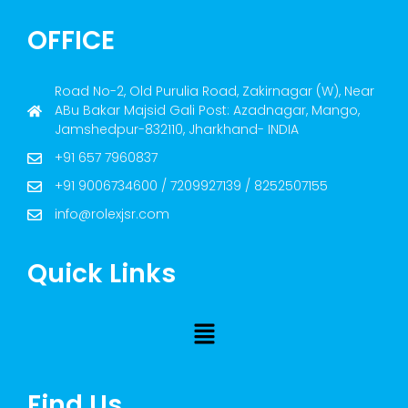
OFFICE
Road No-2, Old Purulia Road, Zakirnagar (W), Near
ABu Bakar Majsid Gali Post: Azadnagar, Mango,
Jamshedpur-832110, Jharkhand- INDIA
+91 657 7960837
+91 9006734600 / 7209927139 / 8252507155
info@rolexjsr.com
Quick Links
Find Us