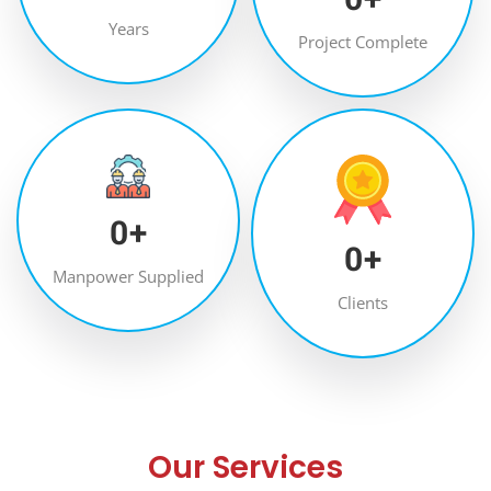
Years
Project Complete
0
+
0
+
Manpower Supplied
Clients
Our Services