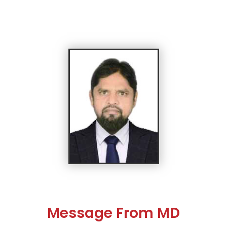
Message From MD