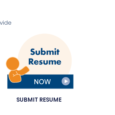
ovide
SUBMIT RESUME