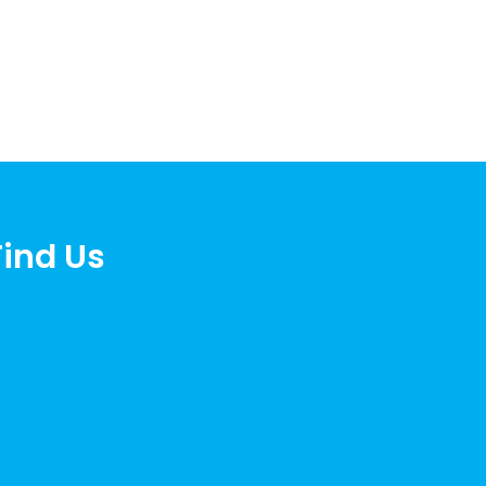
Find Us