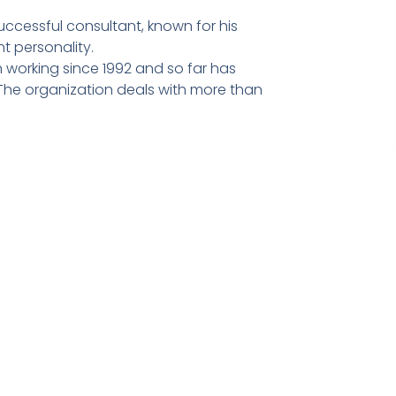
ccessful consultant, known for his
t personality.
 working since 1992 and so far has
he organization deals with more than