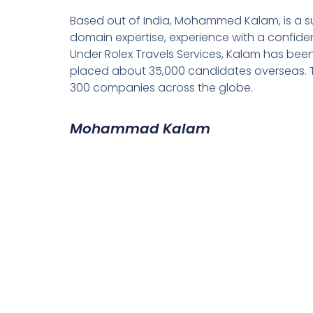
Based out of India, Mohammed Kalam, is a su
domain expertise, experience with a confiden
Under Rolex Travels Services, Kalam has been
placed about 35,000 candidates overseas. T
300 companies across the globe.
Mohammad Kalam