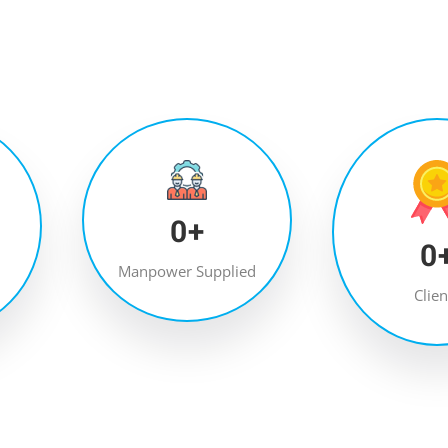
0
+
0
Manpower Supplied
Clien