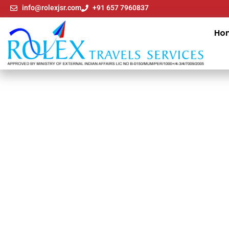
info@rolexjsr.com
+91 657 7960837
Ho