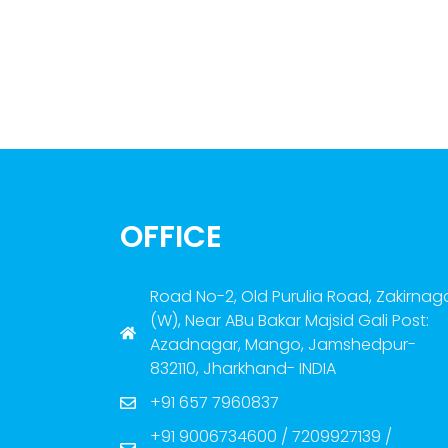
OFFICE
Road No-2, Old Purulia Road, Zakirnag
(W), Near ABu Bakar Majsid Gali Post:
Azadnagar, Mango, Jamshedpur-
832110, Jharkhand- INDIA
+91 657 7960837
+91 9006734600 / 7209927139 /