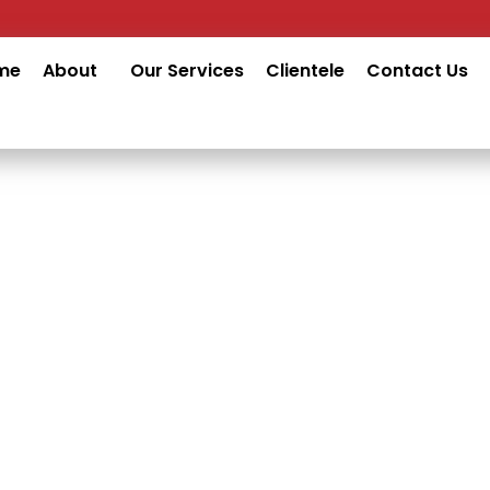
me
About
Our Services
Clientele
Contact Us