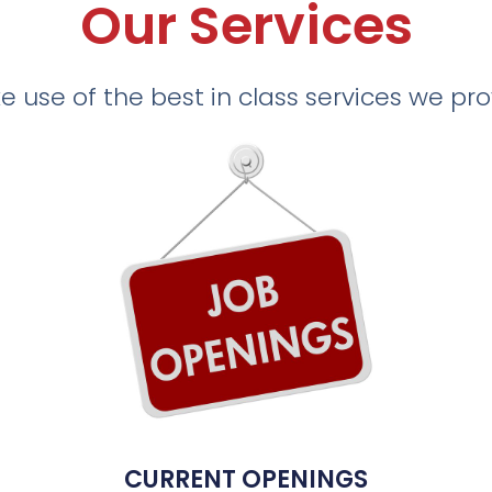
Our Services
 use of the best in class services we pr
CURRENT OPENINGS