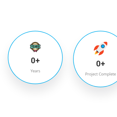
0
+
0
+
Years
Project Complete