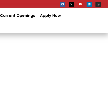
Current Openings
Apply Now