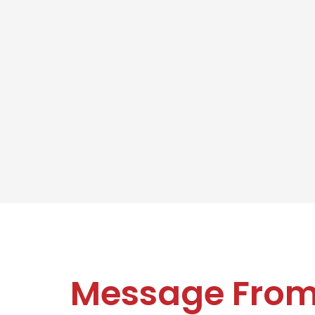
Message Fro