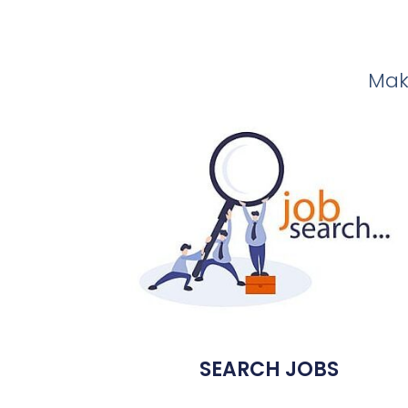
Make
SEARCH JOBS