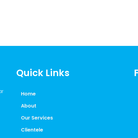
Quick Links
ar
Home
About
Our Services
Clientele