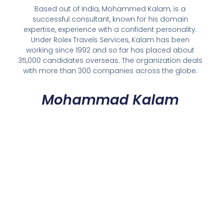
Based out of India, Mohammed Kalam, is a
successful consultant, known for his domain
expertise, experience with a confident personality.
Under Rolex Travels Services, Kalam has been
working since 1992 and so far has placed about
35,000 candidates overseas. The organization deals
with more than 300 companies across the globe.
Mohammad Kalam