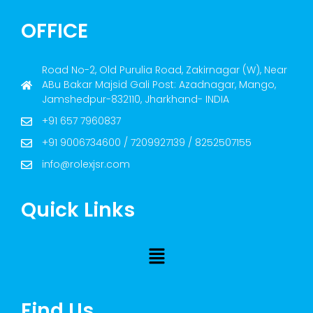
OFFICE
Road No-2, Old Purulia Road, Zakirnagar (W), Near
ABu Bakar Majsid Gali Post: Azadnagar, Mango,
Jamshedpur-832110, Jharkhand- INDIA
+91 657 7960837
+91 9006734600 / 7209927139 / 8252507155
info@rolexjsr.com
Quick Links
Find Us