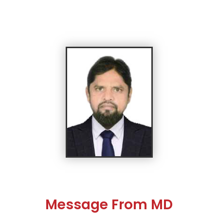
Message From MD