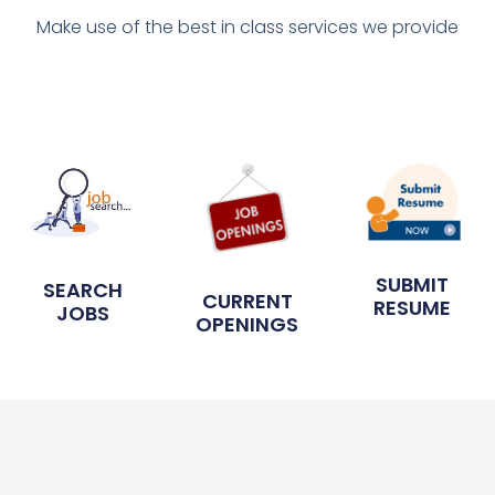
Make use of the best in class services we provide
SUBMIT
SEARCH
CURRENT
RESUME
JOBS
OPENINGS