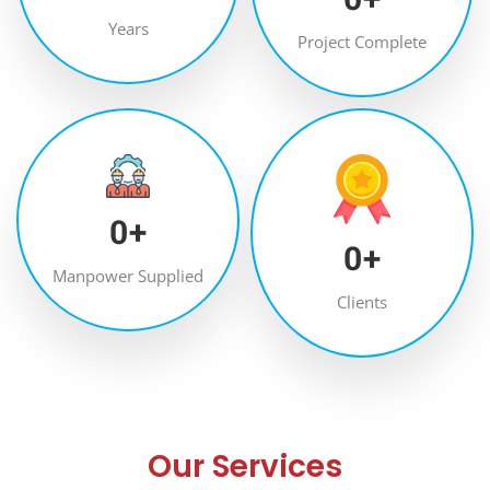
Years
Project Complete
0
+
0
+
Manpower Supplied
Clients
Our Services