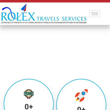
0
+
0
+