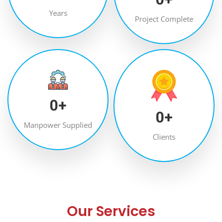
Years
Project Complete
0
+
0
+
Manpower Supplied
Clients
Our Services