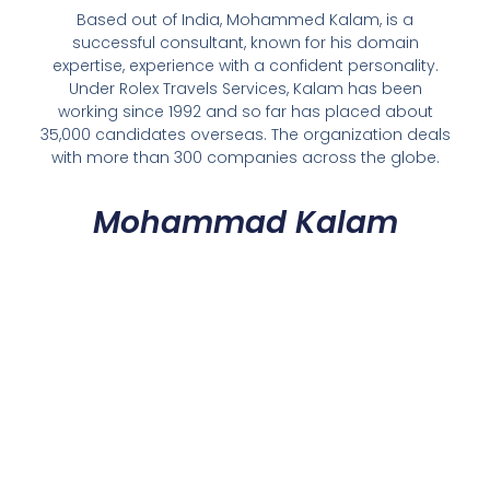
Based out of India, Mohammed Kalam, is a
successful consultant, known for his domain
expertise, experience with a confident personality.
Under Rolex Travels Services, Kalam has been
working since 1992 and so far has placed about
35,000 candidates overseas. The organization deals
with more than 300 companies across the globe.
Mohammad Kalam