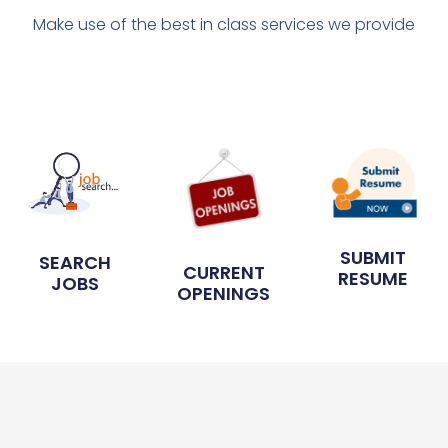
Make use of the best in class services we provide
SUBMIT
SEARCH
CURRENT
RESUME
JOBS
OPENINGS