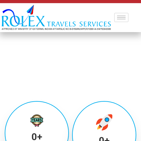
0
+
0
+