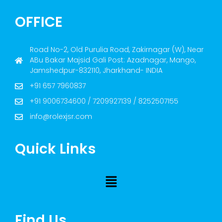
OFFICE
Road No-2, Old Purulia Road, Zakirnagar (W), Near
ABu Bakar Majsid Gali Post: Azadnagar, Mango,
Jamshedpur-832110, Jharkhand- INDIA
+91 657 7960837
+91 9006734600 / 7209927139 / 8252507155
info@rolexjsr.com
Quick Links
Find Us