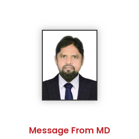
Message From MD