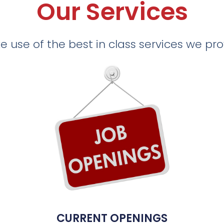
Our Services
 use of the best in class services we pr
CURRENT OPENINGS