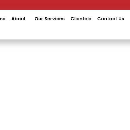
me
About
Our Services
Clientele
Contact Us