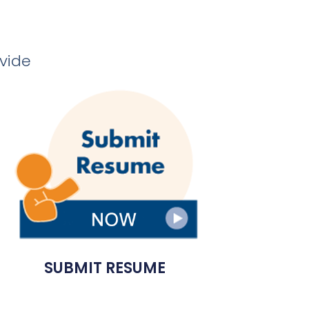
ovide
SUBMIT RESUME