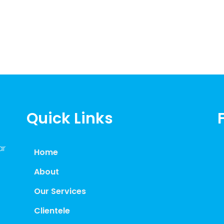
Quick Links
ar
Home
About
Our Services
Clientele