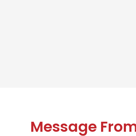
Message Fro