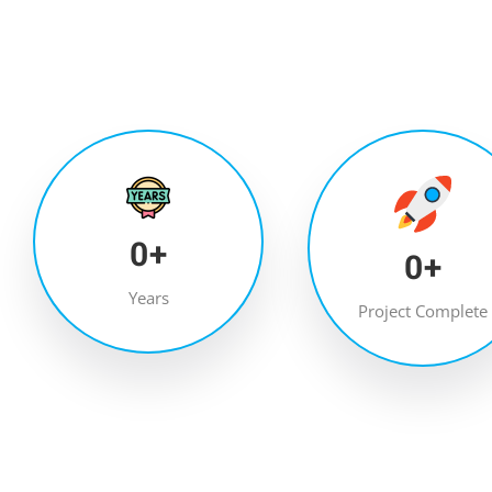
0
+
0
+
Years
Project Complete