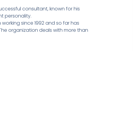
ccessful consultant, known for his
t personality.
 working since 1992 and so far has
he organization deals with more than