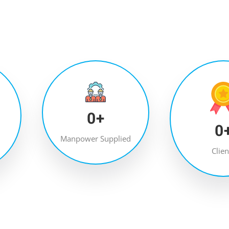
0
+
0
Manpower Supplied
Clien