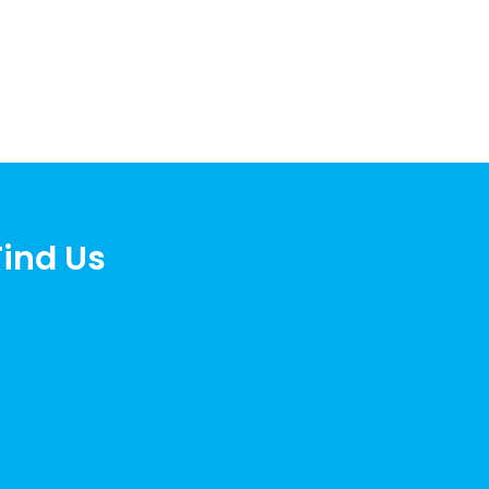
Find Us