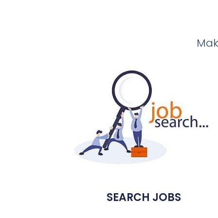
Make
SEARCH JOBS