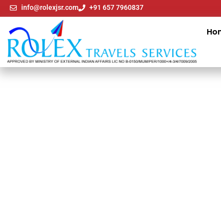
info@rolexjsr.com
+91 657 7960837
Ho