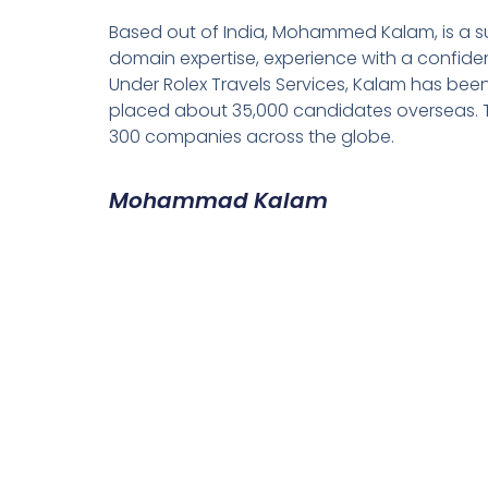
Based out of India, Mohammed Kalam, is a su
domain expertise, experience with a confiden
Under Rolex Travels Services, Kalam has been
placed about 35,000 candidates overseas. T
300 companies across the globe.
Mohammad Kalam