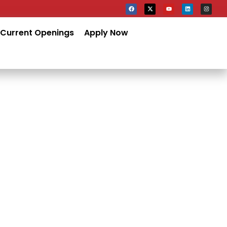
Current Openings
Apply Now