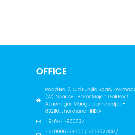
OFFICE
Road No-2, Old Purulia Road, Zakirnag
(W), Near ABu Bakar Majsid Gali Post:
Azadnagar, Mango, Jamshedpur-
832110, Jharkhand- INDIA
+91 657 7960837
+91 9006734600 / 7209927139 /