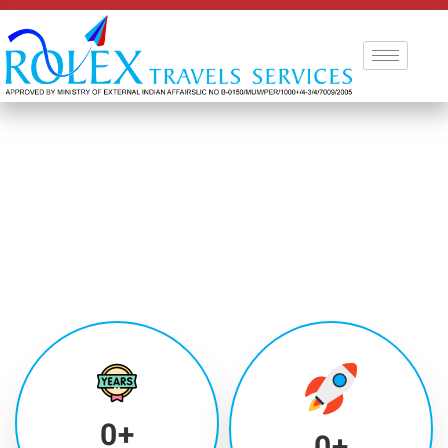
0
+
0
+