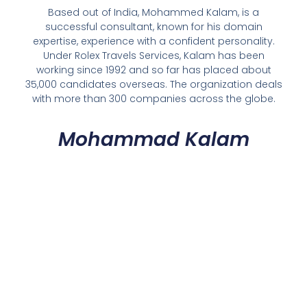
Based out of India, Mohammed Kalam, is a
successful consultant, known for his domain
expertise, experience with a confident personality.
Under Rolex Travels Services, Kalam has been
working since 1992 and so far has placed about
35,000 candidates overseas. The organization deals
with more than 300 companies across the globe.
Mohammad Kalam