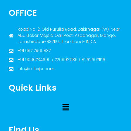
OFFICE
Road No-2, Old Purulia Road, Zakirnagar (W), Near
ABu Bakar Majsid Gali Post: Azadnagar, Mango,
Jamshedpur-832110, Jharkhand- INDIA
+91 657 7960837
+91 9006734600 / 7209927139 / 8252507155
info@rolexjsr.com
Quick Links
Find Us