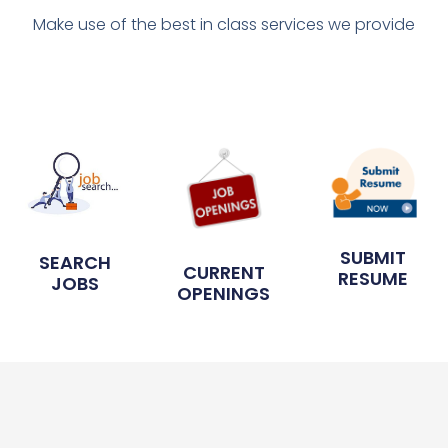
Make use of the best in class services we provide
SUBMIT
SEARCH
CURRENT
RESUME
JOBS
OPENINGS