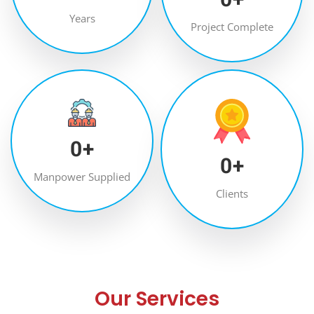
Years
Project Complete
0
+
0
+
Manpower Supplied
Clients
Our Services