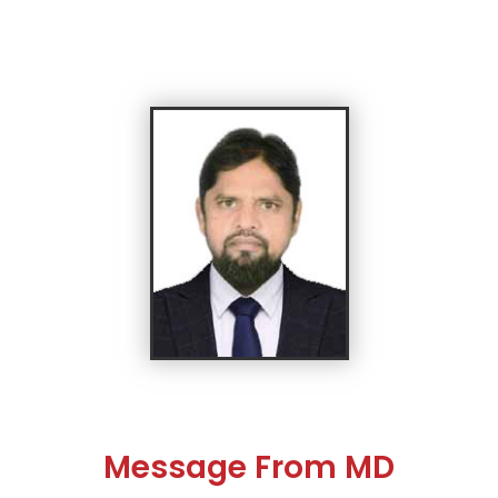
Message From MD