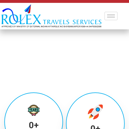
0
+
0
+