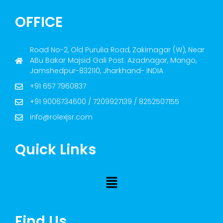
OFFICE
Road No-2, Old Purulia Road, Zakirnagar (W), Near
ABu Bakar Majsid Gali Post: Azadnagar, Mango,
Jamshedpur-832110, Jharkhand- INDIA
+91 657 7960837
+91 9006734600 / 7209927139 / 8252507155
info@rolexjsr.com
Quick Links
Find Us