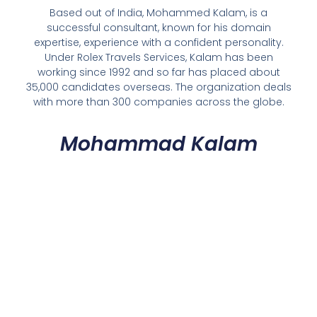
Based out of India, Mohammed Kalam, is a
successful consultant, known for his domain
expertise, experience with a confident personality.
Under Rolex Travels Services, Kalam has been
working since 1992 and so far has placed about
35,000 candidates overseas. The organization deals
with more than 300 companies across the globe.
Mohammad Kalam