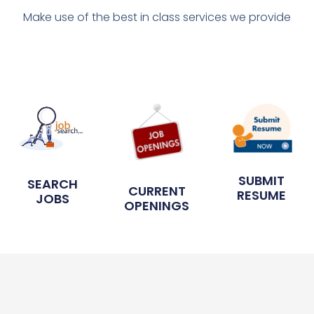
Make use of the best in class services we provide
SUBMIT
SEARCH
CURRENT
RESUME
JOBS
OPENINGS