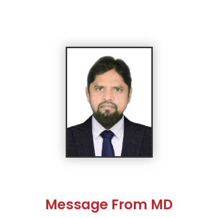
Message From MD