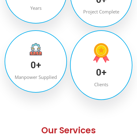
Years
Project Complete
0
+
0
+
Manpower Supplied
Clients
Our Services